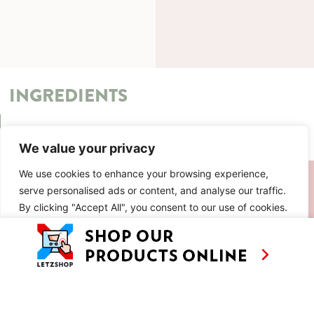
INGREDIENTS
METHOD
We value your privacy
SIMILAR RECIPES
We use cookies to enhance your browsing experience,
serve personalised ads or content, and analyse our traffic.
By clicking "Accept All", you consent to our use of cookies.
Customise
Reject All
Accept All