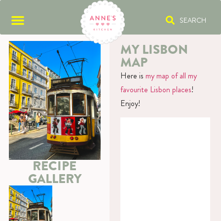
SEARCH
MY LISBON
MAP
Here is
my map of all my
favourite Lisbon places
!
Enjoy!
RECIPE
GALLERY