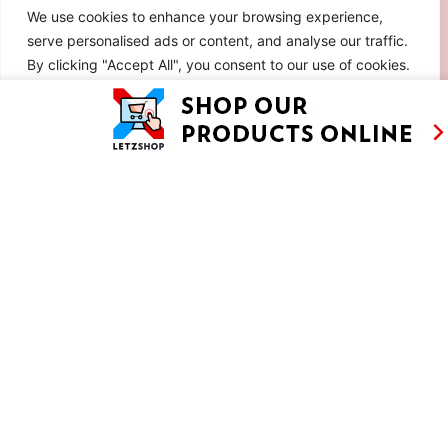
We use cookies to enhance your browsing experience,
serve personalised ads or content, and analyse our traffic.
By clicking "Accept All", you consent to our use of cookies.
Customise
Reject All
Accept All
CHOCOLATE APPLE FONDANT