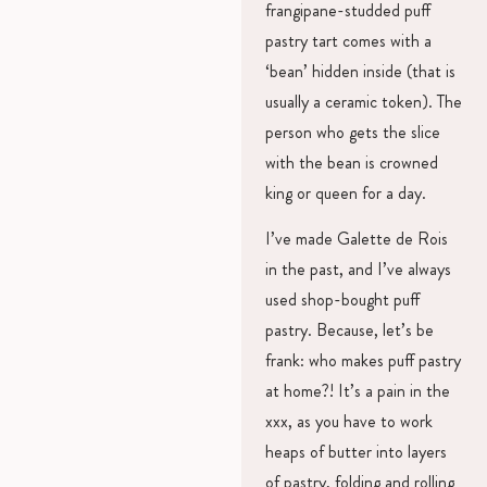
frangipane-studded puff
pastry tart comes with a
‘bean’ hidden inside (that is
usually a ceramic token). The
person who gets the slice
with the bean is crowned
king or queen for a day.
I’ve made Galette de Rois
in the past, and I’ve always
used shop-bought puff
pastry. Because, let’s be
frank: who makes puff pastry
at home?! It’s a pain in the
xxx, as you have to work
heaps of butter into layers
of pastry, folding and rolling