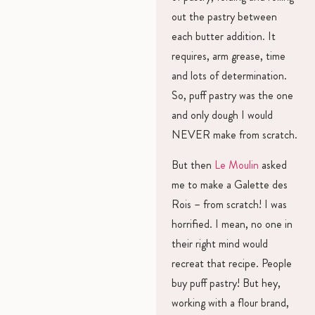
out the pastry between
each butter addition. It
requires, arm grease, time
and lots of determination.
So, puff pastry was the one
and only dough I would
NEVER make from scratch.
But then
Le Moulin
asked
me to make a Galette des
Rois – from scratch! I was
horrified. I mean, no one in
their right mind would
recreat that recipe. People
buy puff pastry! But hey,
working with a flour brand,