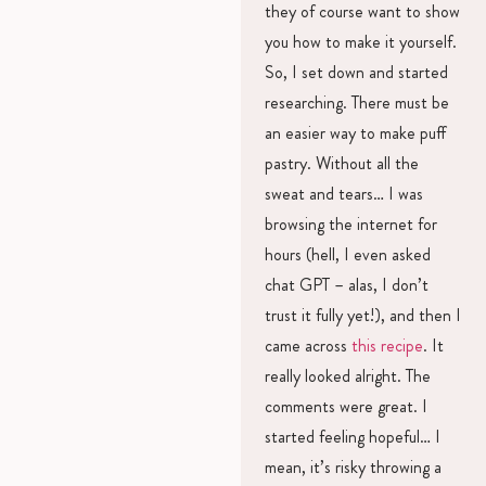
they of course want to show
you how to make it yourself.
So, I set down and started
researching. There must be
an easier way to make puff
pastry. Without all the
sweat and tears… I was
browsing the internet for
hours (hell, I even asked
chat GPT – alas, I don’t
trust it fully yet!), and then I
came across
this recipe
. It
really looked alright. The
comments were great. I
started feeling hopeful… I
mean, it’s risky throwing a