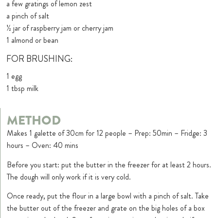
a few gratings of lemon zest
a pinch of salt
½ jar of raspberry jam or cherry jam
1 almond or bean
FOR BRUSHING:
1 egg
1 tbsp milk
METHOD
Makes 1 galette of 30cm for 12 people – Prep: 50min – Fridge: 3
hours – Oven: 40 mins
Before you start: put the butter in the freezer for at least 2 hours.
The dough will only work if it is very cold.
Once ready, put the flour in a large bowl with a pinch of salt. Take
the butter out of the freezer and grate on the big holes of a box