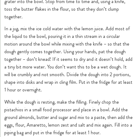
grater into the bowl. Stop from time to time and, using a knife,
toss the butter flakes in the flour, so that they don’t clump
together.
In a jug, mix the ice cold water with the lemon juice. Add most of
the liquid to the bowl, pouring it in a thin stream in a circular
motion around the bowl while mixing with the knife – so that the
dough gently comes together. Using your hands, pat the dough
together – don’t knead! If it seems to dry and it doesn’t hold, add
a tiny bit more water. You don’t want this to be a wet dough. It
will be crumbly and not smooth. Divide the dough into 2 portions,
shape into disks and wrap in cling film. Put in the fridge for at least
1 hour or overnight.
While the dough is resting, make the filling. Finely chop the
pistachios in a small food processor and place in a bowl. Add the
ground almonds, butter and sugar and mix to a paste, then add the
eggs, flour, Amaretto, lemon zest and salt and mix again. Fill into a
piping bag and put in the fridge for at least 1 hour.