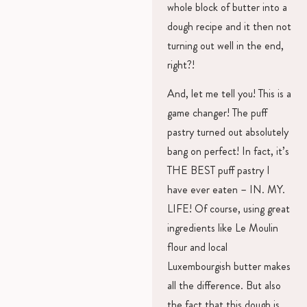
whole block of butter into a
dough recipe and it then not
turning out well in the end,
right?!
And, let me tell you! This is a
game changer! The puff
pastry turned out absolutely
bang on perfect! In fact, it’s
THE BEST puff pastry I
have ever eaten – IN. MY.
LIFE! Of course, using great
ingredients like Le Moulin
flour and local
Luxembourgish butter makes
all the difference. But also
the fact that this dough is