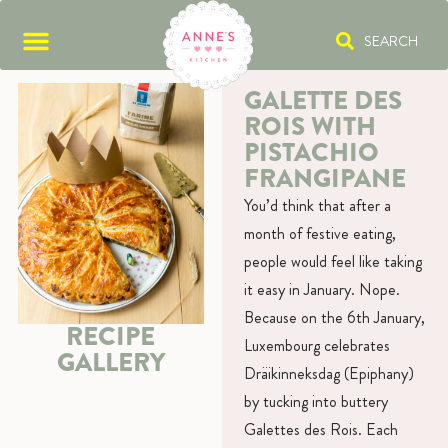
SEARCH
GALETTE DES
ROIS WITH
PISTACHIO
FRANGIPANE
You’d think that after a
month of festive eating,
people would feel like taking
it easy in January. Nope.
Because on the 6th January,
RECIPE
Luxembourg celebrates
GALLERY
Dräikinneksdag (Epiphany)
by tucking into buttery
Galettes des Rois. Each