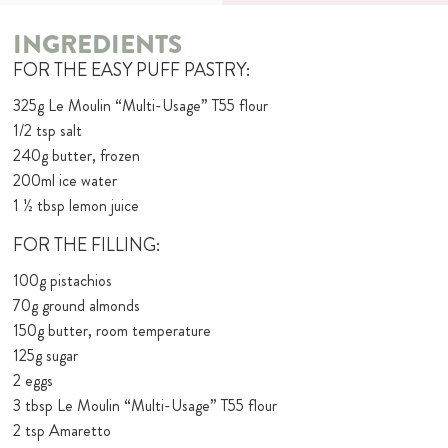
INGREDIENTS
FOR THE EASY PUFF PASTRY:
325g Le Moulin “Multi-Usage” T55 flour
1/2 tsp salt
240g butter, frozen
200ml ice water
1 ½ tbsp lemon juice
FOR THE FILLING:
100g pistachios
70g ground almonds
150g butter, room temperature
125g sugar
2 eggs
3 tbsp Le Moulin “Multi-Usage” T55 flour
2 tsp Amaretto