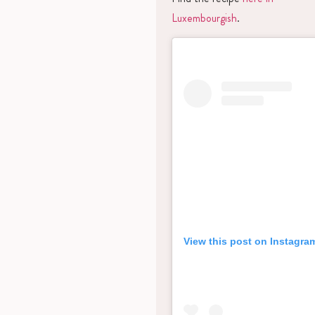
Luxembourgish
.
View this post on Instagra