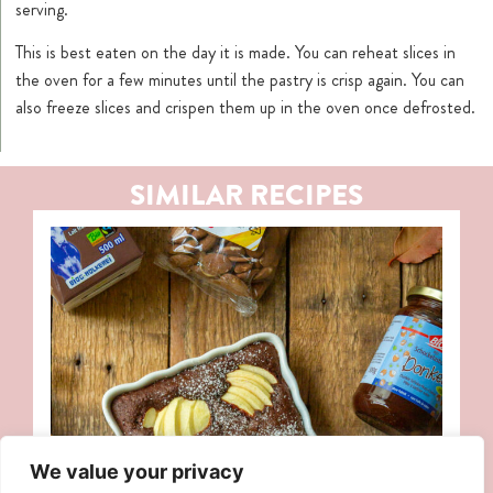
serving.
This is best eaten on the day it is made. You can reheat slices in
the oven for a few minutes until the pastry is crisp again. You can
also freeze slices and crispen them up in the oven once defrosted.
SIMILAR RECIPES
We value your privacy