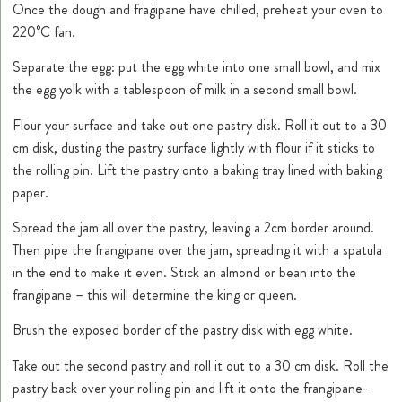
Once the dough and fragipane have chilled, preheat your oven to
220°C fan.
Separate the egg: put the egg white into one small bowl, and mix
the egg yolk with a tablespoon of milk in a second small bowl.
Flour your surface and take out one pastry disk. Roll it out to a 30
cm disk, dusting the pastry surface lightly with flour if it sticks to
the rolling pin. Lift the pastry onto a baking tray lined with baking
paper.
Spread the jam all over the pastry, leaving a 2cm border around.
Then pipe the frangipane over the jam, spreading it with a spatula
in the end to make it even. Stick an almond or bean into the
frangipane – this will determine the king or queen.
Brush the exposed border of the pastry disk with egg white.
Take out the second pastry and roll it out to a 30 cm disk. Roll the
pastry back over your rolling pin and lift it onto the frangipane-