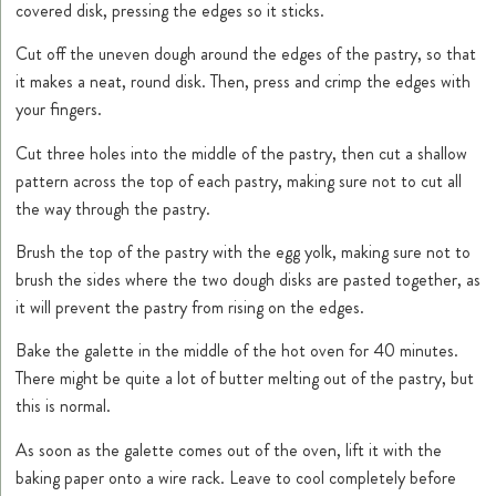
covered disk, pressing the edges so it sticks.
Cut off the uneven dough around the edges of the pastry, so that
it makes a neat, round disk. Then, press and crimp the edges with
your fingers.
Cut three holes into the middle of the pastry, then cut a shallow
pattern across the top of each pastry, making sure not to cut all
the way through the pastry.
Brush the top of the pastry with the egg yolk, making sure not to
brush the sides where the two dough disks are pasted together, as
it will prevent the pastry from rising on the edges.
Bake the galette in the middle of the hot oven for 40 minutes.
There might be quite a lot of butter melting out of the pastry, but
this is normal.
As soon as the galette comes out of the oven, lift it with the
baking paper onto a wire rack. Leave to cool completely before