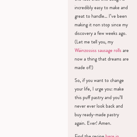
incredibly easy to make and
great to handle… I’ve been
making it non stop since my
discovery a few weeks ago.
(Let me tell you, my
Wäinzossiss sausage rolls
are
now a thing that dreams are
made of!)
So, if you want to change
your life, I urge you: make
this puff pastry and you’ll
never ever look back and
buy ready-made pastry
again. Ever! Amen.
Find the recipe
here in