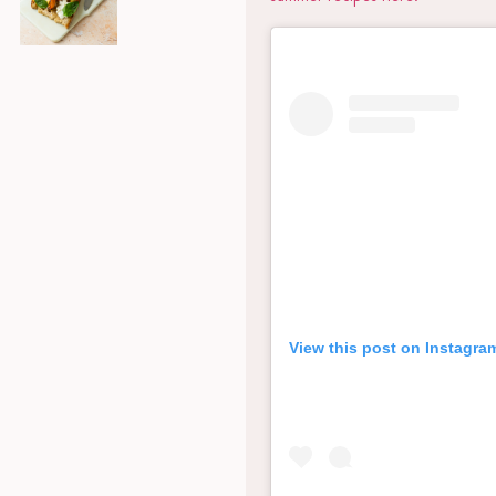
View this post on Instagra