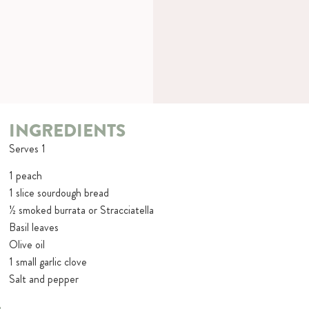
INGREDIENTS
Serves 1
1 peach
1 slice sourdough bread
½ smoked burrata or Stracciatella
Basil leaves
Olive oil
1 small garlic clove
Salt and pepper