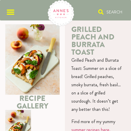
SEARCH
GRILLED
PEACH AND
BURRATA
TOAST
Grilled Peach and Burrata
Toast: Summer on a slice of
bread! Grilled peaches,
smoky burrata, fresh basil…
on a slice of grilled
RECIPE
sourdough. It doesn’t get
GALLERY
any better than this!
Find more of my yummy
summer recipes here.