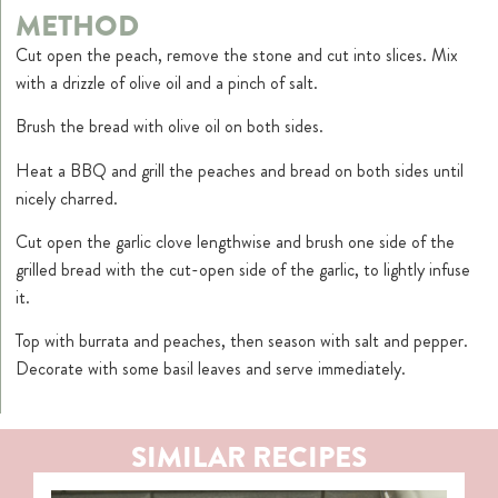
METHOD
Cut open the peach, remove the stone and cut into slices. Mix
with a drizzle of olive oil and a pinch of salt.
Brush the bread with olive oil on both sides.
Heat a BBQ and grill the peaches and bread on both sides until
nicely charred.
Cut open the garlic clove lengthwise and brush one side of the
grilled bread with the cut-open side of the garlic, to lightly infuse
it.
Top with burrata and peaches, then season with salt and pepper.
Decorate with some basil leaves and serve immediately.
SIMILAR RECIPES