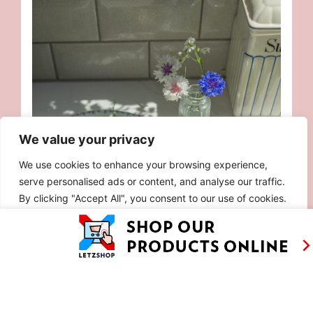
We value your privacy
We use cookies to enhance your browsing experience,
serve personalised ads or content, and analyse our traffic.
By clicking "Accept All", you consent to our use of cookies.
Customise
Reject All
Accept All
FRESH PEA SALAD WITH BURRATA