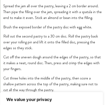
Spread the jam all over the pastry, leaving a 2 cm border around.
Then pipe the filling over the jam, spreading it with a spatula in the
end to make it even. Stick an almond or bean into the filling.
Brush the exposed border of the pastry disc with egg white.
Roll out the second pastry to a 30 cm disc. Roll the pastry back
over your rolling pin and lift it onto the filled disc, pressing the
edges so they stick.
Cut off the uneven dough around the edges of the pastry, so that
it makes a neat, round disc. Then, press and crimp the edges with
your fingers.
Cut three holes into the middle of the pastry, then score a
shallow pattern across the top of the pastry, making sure not to
cut all the way through the pastry.
Brush the top of the pastry with the egg yolk.
We value your privacy