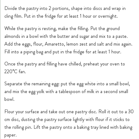
Divide the pastry into 2 portions, shape into discs and wrap in
cling film. Put in the fridge for at least 1 hour or overnight.
While the pastry is resting, make the filling. Put the ground
almonds in a bowl with the butter and sugar and mix to a paste.
Add the eggs, flour, Amaretto, lemon zest and salt and mix again.
Fill into a piping bag and put in the fridge for at least 1 hour.
Once the pastry and filling have chilled, preheat your oven to
220°C fan.
Separate the remaining egg: put the egg white into a small bowl,
and mix the egg yolk with a tablespoon of milk in a second small
bowl.
Flour your surface and take out one pastry disc. Roll it out to a 30
cm disc, dusting the pastry surface lightly with flour if it sticks to
the rolling pin. Lift the pastry onto a baking tray lined with baking
paper.