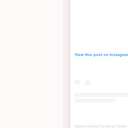
View this post on Instagra