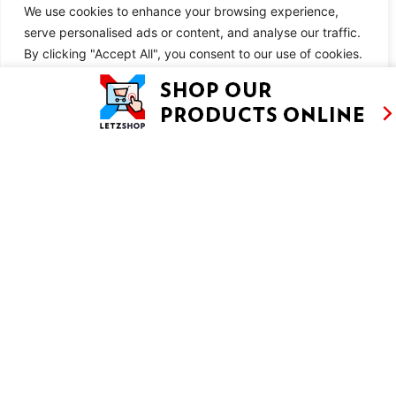
Bake the galette in the middle of the preheated oven for 40
We use cookies to enhance your browsing experience,
minutes. There will be quite a lot of butter melting out of the
serve personalised ads or content, and analyse our traffic.
By clicking "Accept All", you consent to our use of cookies.
pastry, but this is normal.
When the galette comes out of the oven, lift it with the baking
Customise
Reject All
Accept All
paper onto a wire rack. Leave to cool completely before serving.
SIMILAR RECIPES