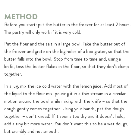
METHOD
Before you start: put the butter in the freezer for at least 2 hours.
The pastry will only work if it is very cold.
Put the flour and the salt in a large bowl. Take the butter out of
the freezer and grate on the big holes of a box grater, so that the
butter falls into the bowl. Stop from time to time and, using a
knife, toss the butter flakes in the flour, so that they don’t clump
together.
In a jug, mix the ice cold water with the lemon juice. Add most of
the liquid to the flour mix, pouring it in a thin stream in a circular
motion around the bowl while mixing with the knife – so that the
dough gently comes together. Using your hands, pat the dough
together – don’t knead! If it seems too dry and it doesn’t hold,
add a tiny bit more water. You don’t want this to be a wet dough,
but crumbly and not smooth.