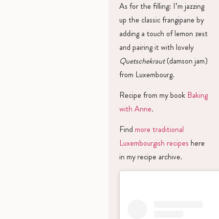
As for the filling: I’m jazzing
up the classic frangipane by
adding a touch of lemon zest
and pairing it with lovely
Quetschekraut
(damson jam)
from Luxembourg.
Recipe from my book
Baking
with Anne
.
Find
more traditional
Luxembourgish recipes
here
in my recipe archive.