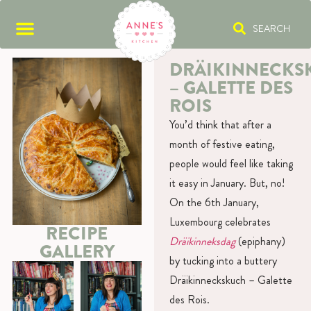
SEARCH
DRÄIKINNECKS
– GALETTE DES
ROIS
You’d think that after a
month of festive eating,
people would feel like taking
it easy in January. But, no!
On the 6th January,
Luxembourg celebrates
RECIPE
Dräikinneksdag
(epiphany)
GALLERY
by tucking into a buttery
Dräikinneckskuch – Galette
des Rois.