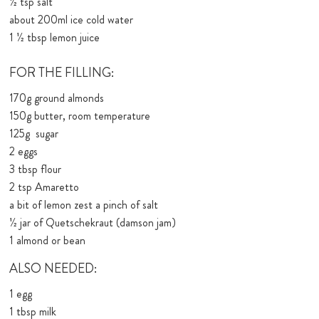
1⁄2 tsp salt
about 200ml ice cold water
1 1⁄2 tbsp lemon juice
FOR THE FILLING:
170g ground almonds
150g butter, room temperature
125g sugar
2 eggs
3 tbsp flour
2 tsp Amaretto
a bit of lemon zest a pinch of salt
1⁄2 jar of Quetschekraut (damson jam)
1 almond or bean
ALSO NEEDED:
1 egg
1 tbsp milk