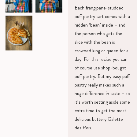
Each frangipane-studded
puff pastry tart comes with a
hidden ‘bean’ inside – and
the person who gets the
slice with the bean is
crowned king or queen for a
day. For this recipe you can
of course use shop-bought
puff pastry. But my easy puff
pastry really makes such a
huge difference in taste – so
it’s worth setting aside some
extra time to get the most
delicious buttery Galette
des Rois.