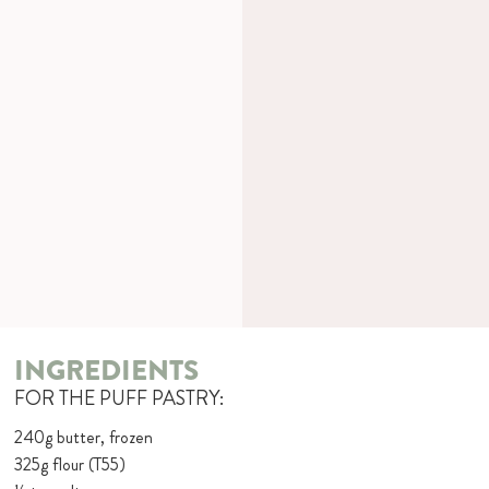
INGREDIENTS
FOR THE PUFF PASTRY:
240g butter, frozen
325g flour (T55)