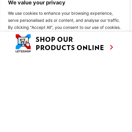
We value your privacy
INGREDIENTS
We use cookies to enhance your browsing experience,
You may also like:
serve personalised ads or content, and analyse our traffic.
By clicking "Accept All", you consent to our use of cookies.
Fatih Karadeniz Pidecisi
Customise
Reject All
Accept All
METHOD
You may also like:
Fatih Karadeniz Pidecisi
SIMILAR RECIPES
AS SEEN ON
RECIPES
CONTACT
TV
BASED IN
SHOWS