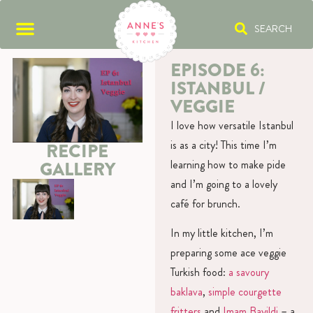
SEARCH
EPISODE 6:
ISTANBUL /
VEGGIE
I love how versatile Istanbul
is as a city! This time I’m
RECIPE
learning how to make pide
GALLERY
and I’m going to a lovely
café for brunch.
In my little kitchen, I’m
preparing some ace veggie
Turkish food:
a savoury
baklava
,
simple courgette
fritters
and
Imam Bayildi
– a