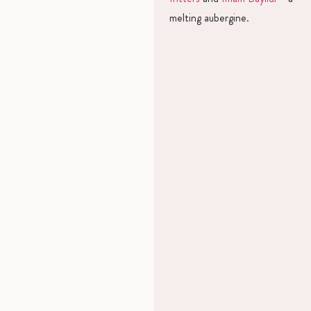
melting aubergine.