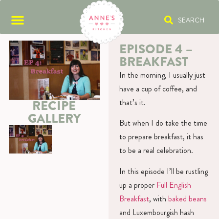
SEARCH
EPISODE 4 –
BREAKFAST
In the morning, I usually just
have a cup of coffee, and
that’s it.
RECIPE
GALLERY
But when I do take the time
to prepare breakfast, it has
to be a real celebration.
In this episode I’ll be rustling
up a proper
Full English
Breakfast
, with
baked beans
and Luxembourgish hash