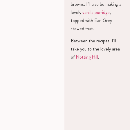
browns. I’ll also be making a
lovely
vanilla porridge
,
topped with Earl Grey
stewed fruit.
Between the recipes, I’ll
take you to the lovely area
of
Notting Hill
.