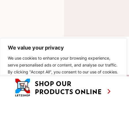
INGREDIENTS
We value your privacy
We use cookies to enhance your browsing experience,
METHOD
serve personalised ads or content, and analyse our traffic.
By clicking "Accept All", you consent to our use of cookies.
SIMILAR RECIPES
Customise
Reject All
Accept All