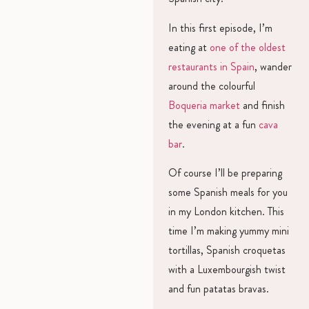
In this first episode, I’m
eating at
one of the oldest
restaurants in Spain
, wander
around the colourful
Boqueria market
and finish
the evening at a fun
cava
bar
.
Of course I’ll be preparing
some Spanish meals for you
in my London kitchen. This
time I’m making yummy mini
tortillas, Spanish croquetas
with a Luxembourgish twist
and fun patatas bravas.