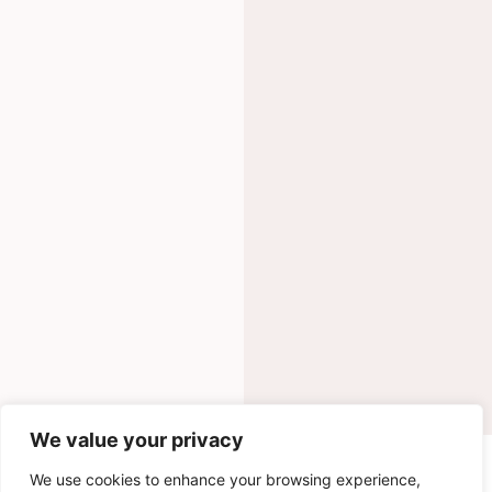
We value your privacy
INGREDIENTS
We use cookies to enhance your browsing experience,