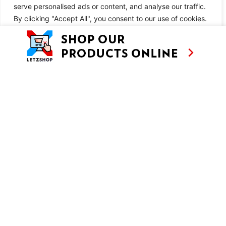
serve personalised ads or content, and analyse our traffic.
METHOD
By clicking "Accept All", you consent to our use of cookies.
Customise
Reject All
Accept All
SIMILAR RECIPES
AS SEEN ON
RECIPES
CONTACT
TV
BASED IN
SHOWS
LUXEMBOURG
TRAVEL
WORKING
INTERNATIONALL
ABOUT
LETZSHOP
LEGAL MENTIONS
PRIVACY POLICY
© ANNE’S KITCHEN 2026
SITE BY LUX WMN