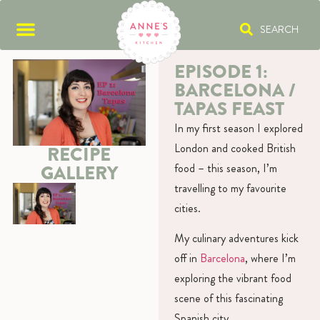
SEARCH
EPISODE 1:
BARCELONA /
TAPAS FEAST
In my first season I explored
London and cooked British
RECIPE
food – this season, I’m
GALLERY
travelling to my favourite
cities.
My culinary adventures kick
off in
Barcelona
, where I’m
exploring the vibrant food
scene of this fascinating
Spanish city.