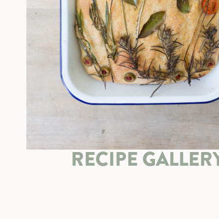
RECIPE GALLER