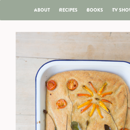
ABOUT
RECIPES
BOOKS
TV SHO