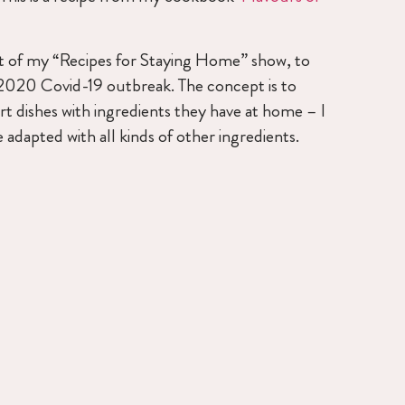
art of my “Recipes for Staying Home” show, to
 2020 Covid-19 outbreak. The concept is to
t dishes with ingredients they have at home – I
 adapted with all kinds of other ingredients.