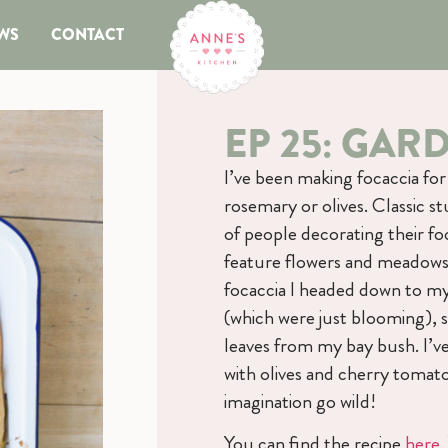
WS
CONTACT
EP 25: GAR
I’ve been making focaccia fo
rosemary or olives. Classic s
of people decorating their foc
feature flowers and meadows 
focaccia I headed down to my
(which were just blooming), 
leaves from my bay bush. I’ve
with olives and cherry tomatoe
imagination go wild!
You can find the recipe
here
.