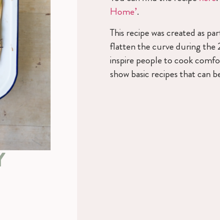
Home’
.
This recipe was created as p
flatten the curve during the
inspire people to cook comfor
show basic recipes that can be
Y