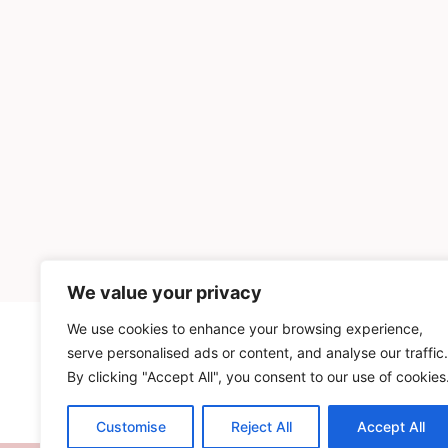
We value your privacy
We use cookies to enhance your browsing experience,
INGREDIENTS
serve personalised ads or content, and analyse our traffic.
By clicking "Accept All", you consent to our use of cookies
Customise
Reject All
Accept All