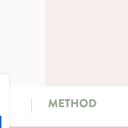
METHOD
.