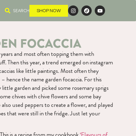
SEARCH
SHOP NOW
DEN FOCACCIA
r years and most often topping them with
tuff. Then this year, a trend emerged on instagram
accias like little paintings. Most often they
– hence the name garden focaccia. For this
 little garden and picked some rosemary sprigs
some chives with chive flowers and some bay
 also used peppers to create a flower, and played
s that were still in the fridge. Just let your
 This is a recipe from my cookbook
‘Flavours of