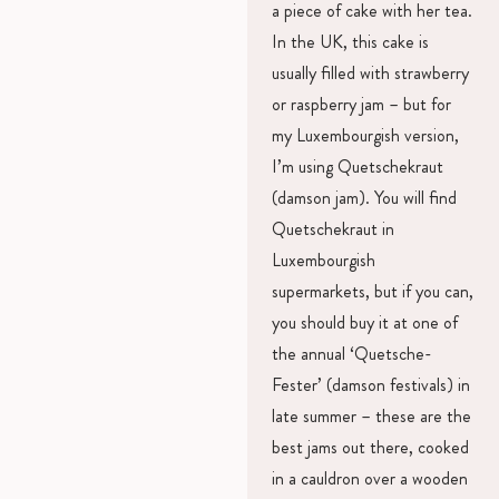
a piece of cake with her tea.
In the UK, this cake is
usually filled with strawberry
or raspberry jam – but for
my Luxembourgish version,
I’m using Quetschekraut
(damson jam). You will find
Quetschekraut in
Luxembourgish
supermarkets, but if you can,
you should buy it at one of
the annual ‘Quetsche-
Fester’ (damson festivals) in
late summer – these are the
best jams out there, cooked
in a cauldron over a wooden