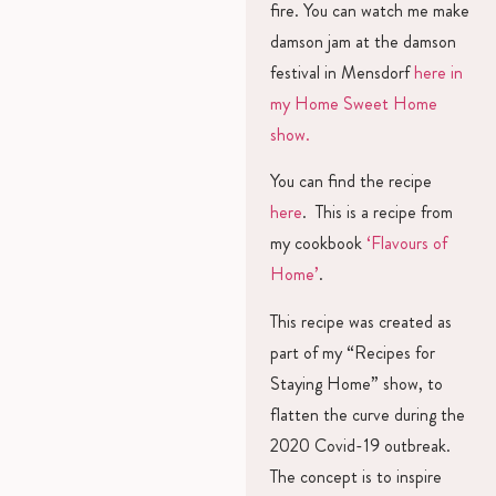
fire. You can watch me make
damson jam at the damson
festival in Mensdorf
here in
my Home Sweet Home
show.
You can find the recipe
here
. This is a recipe from
my cookbook
‘Flavours of
Home’
.
This recipe was created as
part of my “Recipes for
Staying Home” show, to
flatten the curve during the
2020 Covid-19 outbreak.
The concept is to inspire