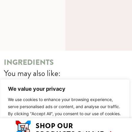
INGREDIENTS
You may also like:
Quetschen Victoria Sponge Cake
We value your privacy
METHOD
We use cookies to enhance your browsing experience,
serve personalised ads or content, and analyse our traffic.
You may also like:
By clicking "Accept All", you consent to our use of cookies.
Quetschen Victoria Sponge Cake
Customise
Reject All
Accept All