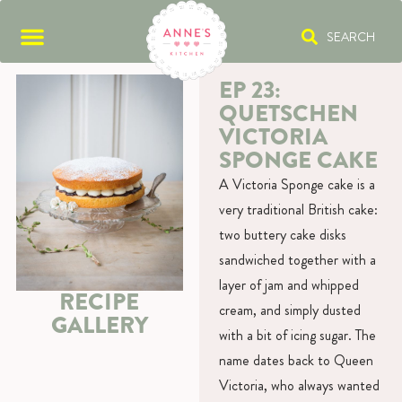
SEARCH
EP 23:
QUETSCHEN
VICTORIA
SPONGE CAKE
A Victoria Sponge cake is a
very traditional British cake:
two buttery cake disks
sandwiched together with a
layer of jam and whipped
RECIPE
cream, and simply dusted
GALLERY
with a bit of icing sugar. The
name dates back to Queen
Victoria, who always wanted