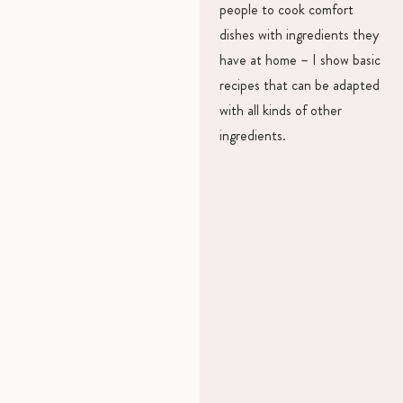
people to cook comfort
dishes with ingredients they
have at home – I show basic
recipes that can be adapted
with all kinds of other
ingredients.