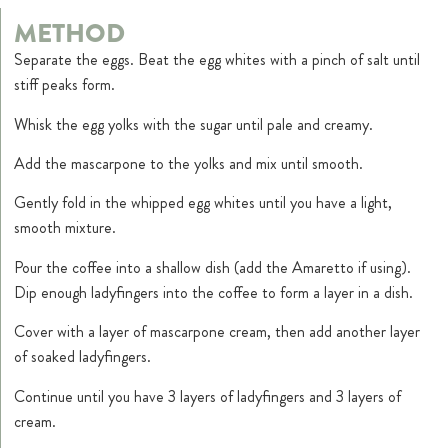
METHOD
Separate the eggs. Beat the egg whites with a pinch of salt until
stiff peaks form.
Whisk the egg yolks with the sugar until pale and creamy.
Add the mascarpone to the yolks and mix until smooth.
Gently fold in the whipped egg whites until you have a light,
smooth mixture.
Pour the coffee into a shallow dish (add the Amaretto if using).
Dip enough ladyfingers into the coffee to form a layer in a dish.
Cover with a layer of mascarpone cream, then add another layer
of soaked ladyfingers.
Continue until you have 3 layers of ladyfingers and 3 layers of
cream.