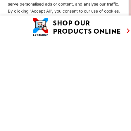
serve personalised ads or content, and analyse our traffic.
By clicking "Accept All", you consent to our use of cookies.
Customise
Reject All
Accept All
RETRO CHOCOLATE MOUSSE CAKE WITH
SABAYON AND MERINGUE