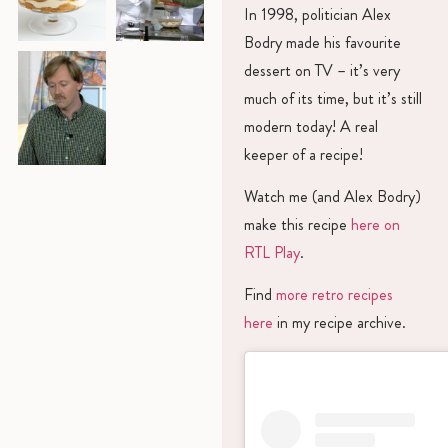
In 1998, politician Alex
Bodry made his favourite
dessert on TV – it’s very
much of its time, but it’s still
modern today! A real
keeper of a recipe!
Watch me (and Alex Bodry)
make this recipe
here on
RTL Play
.
Find
more retro recipes
here
in my recipe archive.