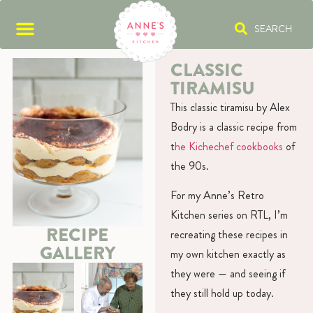
SEARCH
CLASSIC
TIRAMISU
This classic tiramisu by Alex
Bodry is a classic recipe from
t
he Kichechef cookbooks
of
the 90s.
For my Anne’s Retro
Kitchen series on RTL, I’m
RECIPE
recreating these recipes in
GALLERY
my own kitchen exactly as
they were — and seeing if
they still hold up today.