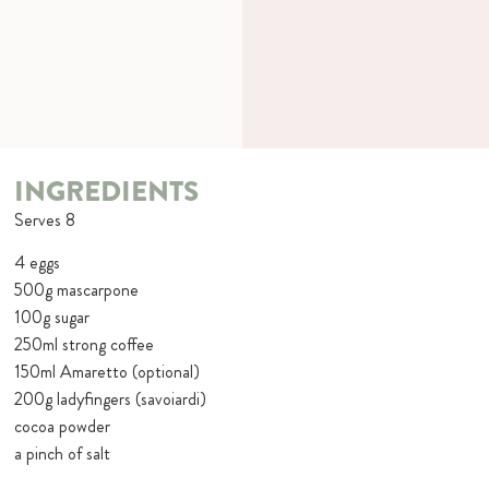
INGREDIENTS
Serves 8
4 eggs
500g mascarpone
100g sugar
250ml strong coffee
150ml Amaretto (optional)
200g ladyfingers (savoiardi)
cocoa powder
a pinch of salt