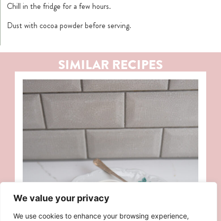
Chill in the fridge for a few hours.
Dust with cocoa powder before serving.
SIMILAR RECIPES
We value your privacy
We use cookies to enhance your browsing experience,