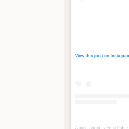
View this post on Instagra