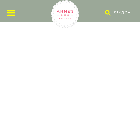
SEARCH
VENISON