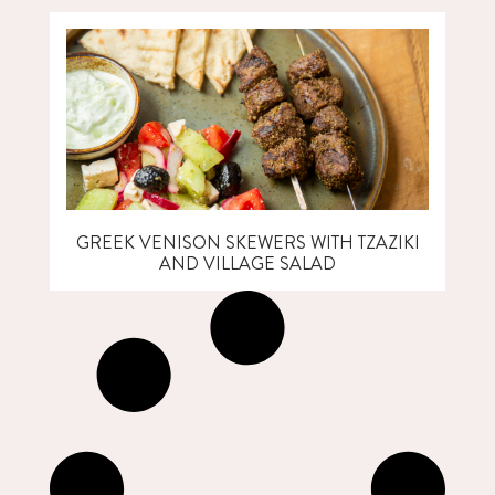
GREEK VENISON SKEWERS WITH TZAZIKI
AND VILLAGE SALAD