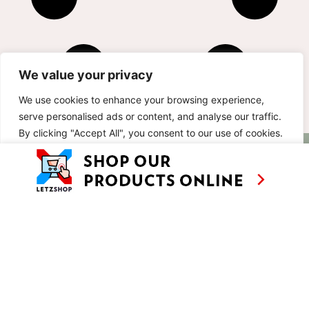
We value your privacy
We use cookies to enhance your browsing experience,
serve personalised ads or content, and analyse our traffic.
By clicking "Accept All", you consent to our use of cookies.
AS SEEN ON
RECIPES
CONTACT
Customise
Reject All
Accept All
TV
BASED IN
SHOWS
LUXEMBOURG
TRAVEL
WORKING
INTERNATIONALL
ABOUT
LETZSHOP
LEGAL MENTIONS
PRIVACY POLICY
© ANNE’S KITCHEN 2026
SITE BY LUX WMN