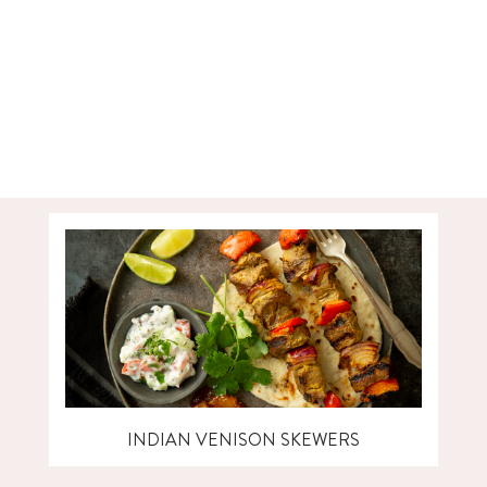
INDIAN VENISON SKEWERS