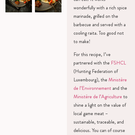
wonderfully with a rich spice
marinade, grilled on the
barbecue and served with a
cooling raita. Too good not
to make!
For this recipe, I’ve
partnered with the
FSHCL
(Hunting Federation of
Luxembourg), the
Ministère
de l’Environnement
and the
Ministère de l’Agriculture
to
shine a light on the value of
local game meat –
sustainable, traceable, and
delicious. You can of course