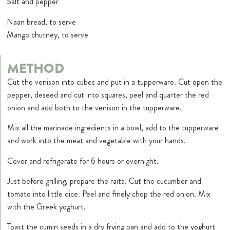
Salt and pepper
Naan bread, to serve
Mango chutney, to serve
METHOD
Cut the venison into cubes and put in a tupperware. Cut open the
pepper, deseed and cut into squares, peel and quarter the red
onion and add both to the venison in the tupperware.
Mix all the marinade ingredients in a bowl, add to the tupperware
and work into the meat and vegetable with your hands.
Cover and refrigerate for 6 hours or overnight.
Just before grilling, prepare the raita. Cut the cucumber and
tomato into little dice. Peel and finely chop the red onion. Mix
with the Greek yoghurt.
Toast the cumin seeds in a dry frying pan and add to the yoghurt