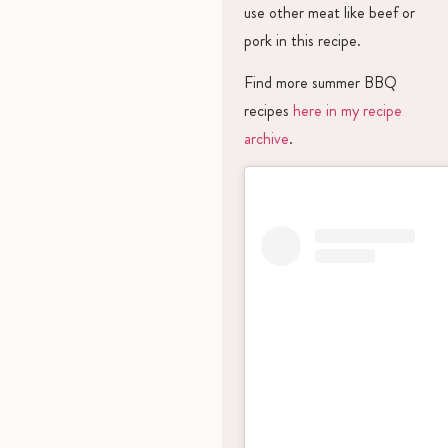
use other meat like beef or
pork in this recipe.
Find more summer BBQ
recipes
here in my recipe
archive
.