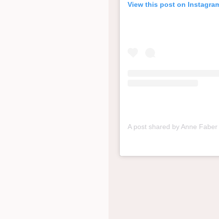
View this post on Instagra