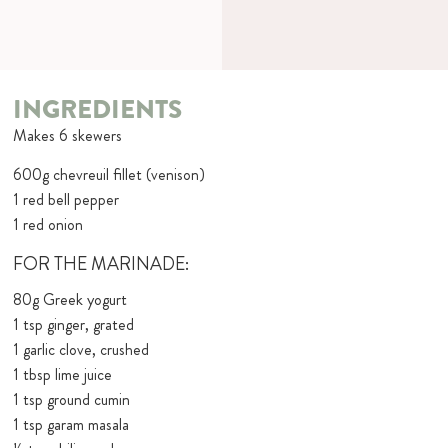
INGREDIENTS
Makes 6 skewers
600g chevreuil fillet (venison)
1 red bell pepper
1 red onion
FOR THE MARINADE:
80g Greek yogurt
1 tsp ginger, grated
1 garlic clove, crushed
1 tbsp lime juice
1 tsp ground cumin
1 tsp garam masala