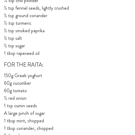
¼ tsp chili powder
½ tsp fennel seeds, lightly crushed
½ tsp ground coriander
¼ tsp turmeric
½ tsp smoked paprika
½ tsp salt
½ tsp sugar
1 tbsp rapeseed oil
FOR THE RAITA:
150g Greek yoghurt
60g cucumber
60g tomato
¼ red onion
1 tsp cumin seeds
A large pinch of sugar
1 tbsp mint, chopped
1 tbsp coriander, chopped