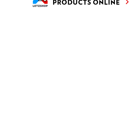
THAI LETTUCE CUPS WITH WILD BOAR