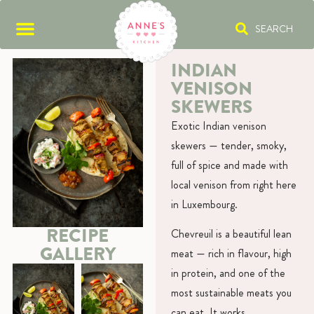
SEARCH
INDIAN
VENISON
SKEWERS
Exotic Indian venison
skewers — tender, smoky,
full of spice and made with
local venison from right here
in Luxembourg.
RECIPE
Chevreuil is a beautiful lean
GALLERY
meat — rich in flavour, high
in protein, and one of the
most sustainable meats you
can eat. It works