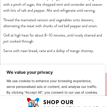
with a pinch of sugar, the chopped mint and coriander and season
with lots of salt and pepper. Mix and refrigerate until serving.
Thread the marinated venison and vegetables onto skewers,
alternating the meat with chunks of red bell pepper and onion.
Grill at high heat for about 8–10 minutes, until nicely charred and
just cooked through.
Serve with naan bread, raita and a dollop of mango chutney.
We value your privacy
SIMILAR RECIPES
We use cookies to enhance your browsing experience,
serve personalised ads or content, and analyse our traffic.
By clicking "Accept All", you consent to our use of cookies.
Customise
Reject All
Accept All