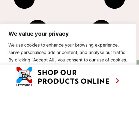
We value your privacy
We use cookies to enhance your browsing experience,
serve personalised ads or content, and analyse our traffic.
By clicking "Accept All", you consent to our use of cookies.
AS SEEN ON
RECIPES
CONTACT
Customise
Reject All
Accept All
TV
BASED IN
SHOWS
LUXEMBOURG
TRAVEL
WORKING
INTERNATIONALL
ABOUT
LETZSHOP
LEGAL MENTIONS
PRIVACY POLICY
© ANNE’S KITCHEN 2026
SITE BY LUX WMN