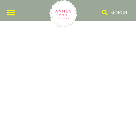
SEARCH
PICKLES