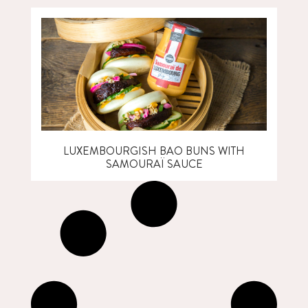
LUXEMBOURGISH BAO BUNS WITH
SAMOURAÏ SAUCE