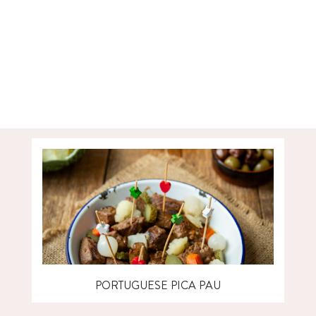
PORTUGUESE PICA PAU