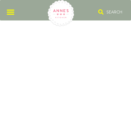
SEARCH
HAUTE CUISINE