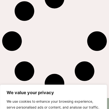
We value your privacy
We use cookies to enhance your browsing experience,
AS SEEN ON
RECIPES
CONTACT
serve personalised ads or content, and analyse our traffic.