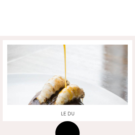
LE DU