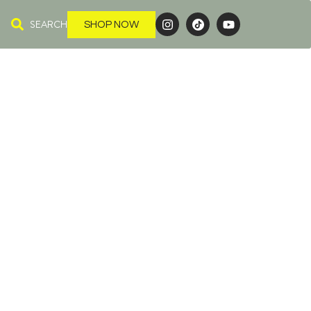
SEARCH
SHOP NOW