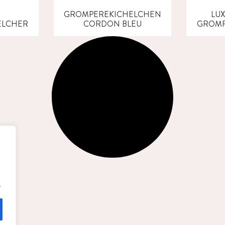
GROMPEREKICHELCHEN
LU
ELCHER
CORDON BLEU
GROMP
.