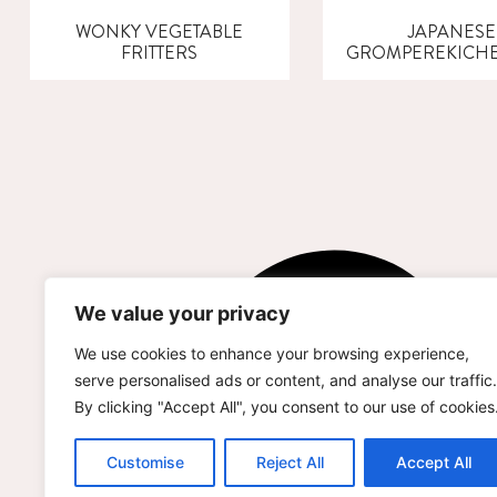
WONKY VEGETABLE
JAPANESE
FRITTERS
GROMPEREKICH
We value your privacy
We use cookies to enhance your browsing experience,
serve personalised ads or content, and analyse our traffic.
By clicking "Accept All", you consent to our use of cookies
Customise
Reject All
Accept All