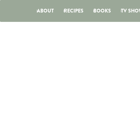
ABOUT
RECIPES
BOOKS
TV SHO