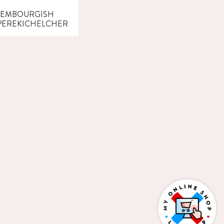
XEMBOURGISH
EREKICHELCHER