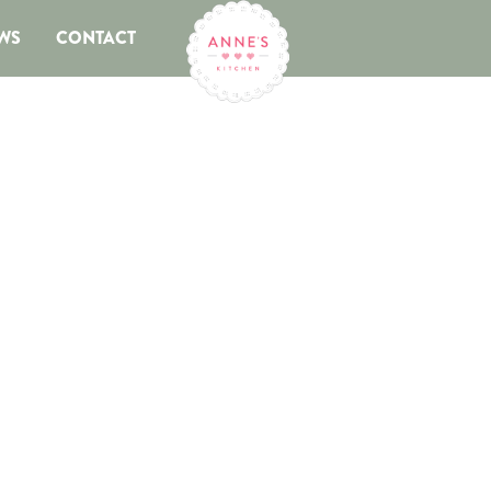
WS
CONTACT