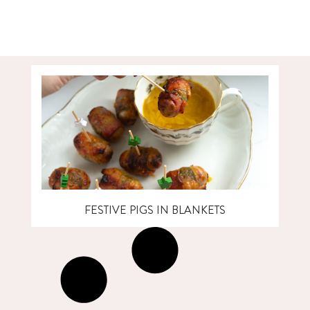
FESTIVE PIGS IN BLANKETS