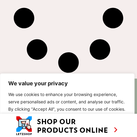
We value your privacy
AS SEEN ON
RECIPES
CONTACT
We use cookies to enhance your browsing experience,
TV
BASED IN
serve personalised ads or content, and analyse our traffic.
SHOWS
LUXEMBOURG
By clicking "Accept All", you consent to our use of cookies.
TRAVEL
WORKING
INTERNATIONALL
ABOUT
Customise
Reject All
Accept All
LETZSHOP