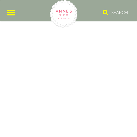
SEARCH
FESTIVE APPETIZER