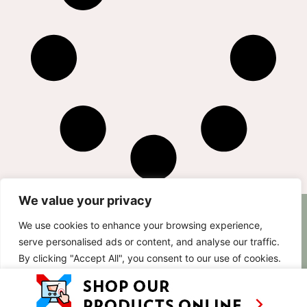
We value your privacy
AS SEEN ON
RECIPES
CONTACT
We use cookies to enhance your browsing experience,
TV
serve personalised ads or content, and analyse our traffic.
BASED IN
SHOWS
LUXEMBOURG
By clicking "Accept All", you consent to our use of cookies.
TRAVEL
WORKING
INTERNATIONALL
ABOUT
Customise
Reject All
Accept All