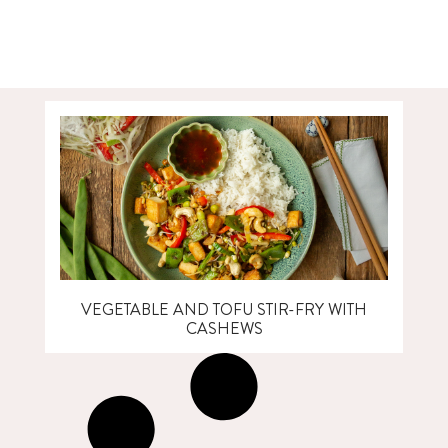
VEGETABLE AND TOFU STIR-FRY WITH
CASHEWS