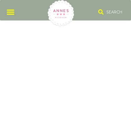
SEARCH
CASHEWS