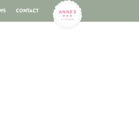
WS
CONTACT