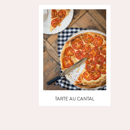
TARTE AU CANTAL