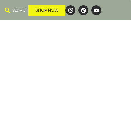
SEARCH
SHOP NOW