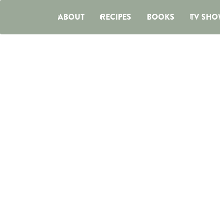
ABOUT
RECIPES
BOOKS
TV SHO