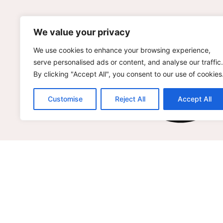
We value your privacy
We use cookies to enhance your browsing experience,
serve personalised ads or content, and analyse our traffic.
By clicking "Accept All", you consent to our use of cookies
Customise
Reject All
Accept All