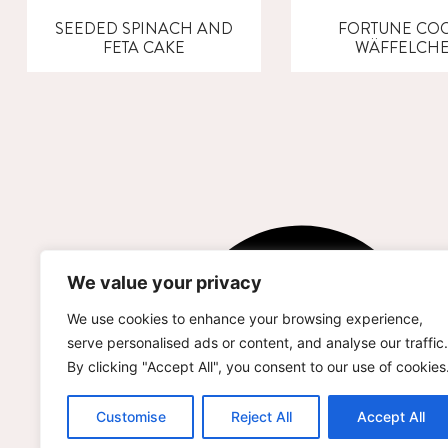
SEEDED SPINACH AND
FORTUNE COO
FETA CAKE
WÄFFELCH
We value your privacy
We use cookies to enhance your browsing experience,
serve personalised ads or content, and analyse our traffic.
By clicking "Accept All", you consent to our use of cookies
Customise
Reject All
Accept All