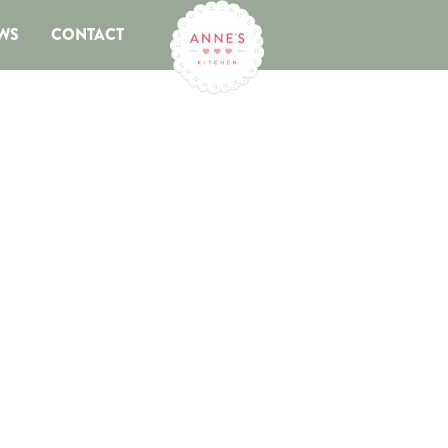
WS
CONTACT