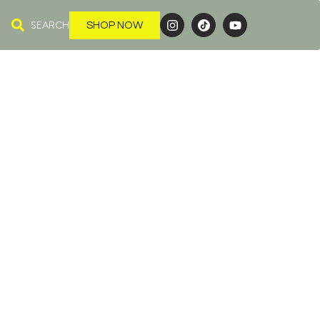
SEARCH
SHOP NOW