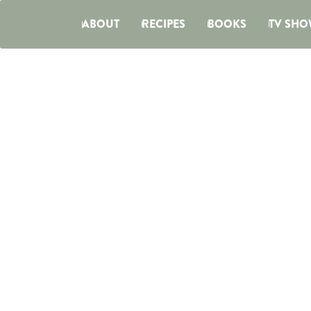
ABOUT
RECIPES
BOOKS
TV SHO