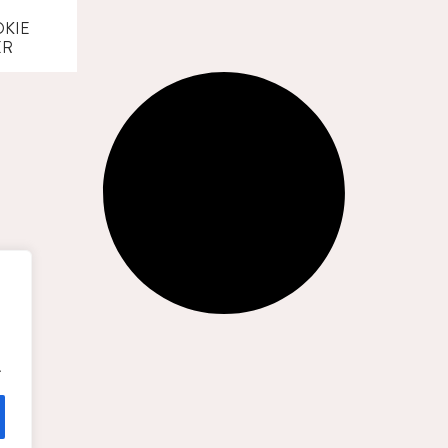
KIE
ER
.