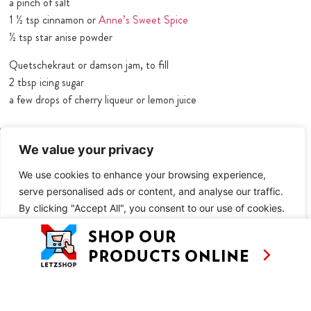
a pinch of salt
1 ½ tsp cinnamon or
Anne’s Sweet Spice
½ tsp star anise powder
Quetschekraut or damson jam, to fill
2 tbsp icing sugar
a few drops of cherry liqueur or lemon juice
METHOD
We value your privacy
Makes approx. 50 filled cookies + 30 mini ones (from the holes of
We use cookies to enhance your browsing experience,
the big ones)
serve personalised ads or content, and analyse our traffic.
Overnight setting
By clicking "Accept All", you consent to our use of cookies.
Cut the butter into cubes and put in a mixing bowl together with
the sugar and icing sugar and mix.
Customise
Reject All
Accept All
Add the egg and mix again, then add the flour, salt and spices and
beat into a smooth dough.