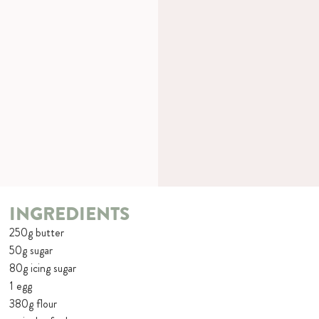
INGREDIENTS
250g butter
50g sugar
80g icing sugar
1 egg
380g flour