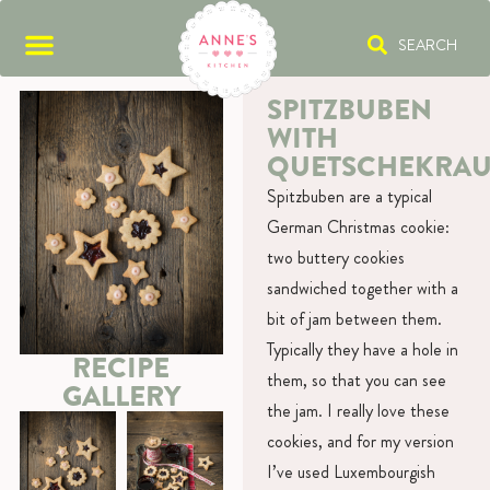
SEARCH
SPITZBUBEN
WITH
QUETSCHEKRAU
Spitzbuben are a typical
German Christmas cookie:
two buttery cookies
sandwiched together with a
bit of jam between them.
Typically they have a hole in
RECIPE
them, so that you can see
GALLERY
the jam. I really love these
cookies, and for my version
I’ve used Luxembourgish