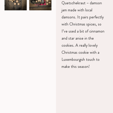
Quetschekraut – damson
jam made with local
damsons. It pairs perfectly
with Christmas spices, so
I’ve used a bit of cinnamon
and star anise in the
cookies. A really lovely
Christmas cookie with a
Luxembourgish touch to
make this season!