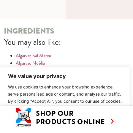
INGREDIENTS
You may also like:
Algarve: Sal Marim
Algarve: Noélia
Algarve: Museu da Batata Doce
We value your privacy
Algarve: Letzte Bratwurst vor Amerika
Algarve: Bistro Algar Seco
We use cookies to enhance your browsing experience,
serve personalised ads or content, and analyse our traffic.
METHOD
By clicking "Accept All", you consent to our use of cookies.
You may also like:
Customise
Reject All
Accept All
Algarve: Sal Marim
Algarve: Noélia