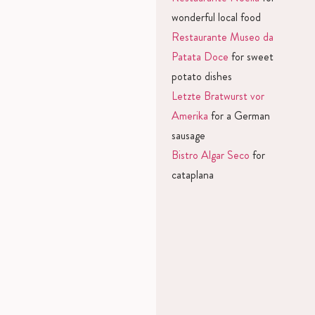
wonderful local food
Restaurante Museo da
Patata Doce
for sweet
potato dishes
Letzte Bratwurst vor
Amerika
for a German
sausage
Bistro Algar Seco
for
cataplana