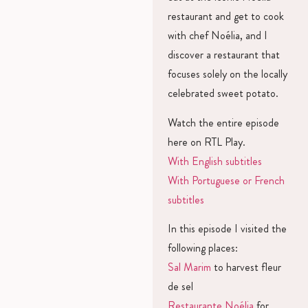
restaurant and get to cook
with chef Noélia, and I
discover a restaurant that
focuses solely on the locally
celebrated sweet potato.
Watch the entire episode
here on RTL Play.
With English subtitles
With Portuguese or French
subtitles
In this episode I visited the
following places:
Sal Marim
to harvest fleur
de sel
Restaurante Noélia
for