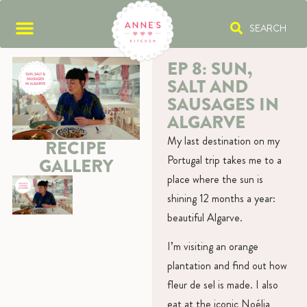
SEARCH
EP 8: SUN,
SALT AND
SAUSAGES IN
ALGARVE
My last destination on my
RECIPE
Portugal trip takes me to a
GALLERY
place where the sun is
shining 12 months a year:
beautiful Algarve.
I’m visiting an orange
plantation and find out how
fleur de sel is made. I also
eat at the iconic Noélia