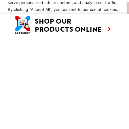
serve personalised ads or content, and analyse our traffic.
SIMILAR RECIPES
By clicking "Accept All", you consent to our use of cookies.
Customise
Reject All
Accept All
EP 8: SUN, SALT AND SAUSAGES IN
ALGARVE