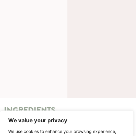
INGREDIENTS
We value your privacy
METHOD
We use cookies to enhance your browsing experience,