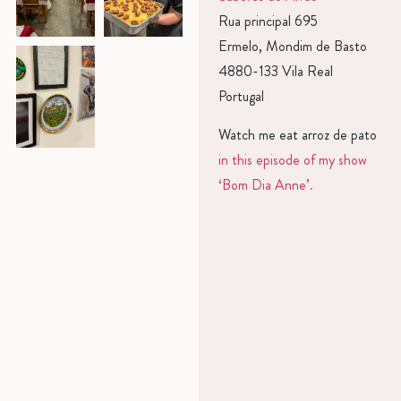
Rua principal 695
Ermelo, Mondim de Basto
4880-133 Vila Real
Portugal
Watch me eat arroz de pato
in this episode of my show
‘Bom Dia Anne’.