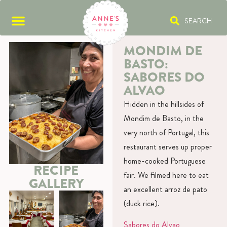
SEARCH
MONDIM DE
BASTO:
SABORES DO
ALVAO
Hidden in the hillsides of
Mondim de Basto, in the
very north of Portugal, this
restaurant serves up proper
home-cooked Portuguese
RECIPE
fair. We filmed here to eat
GALLERY
an excellent arroz de pato
(duck rice).
Sabores do Alvao