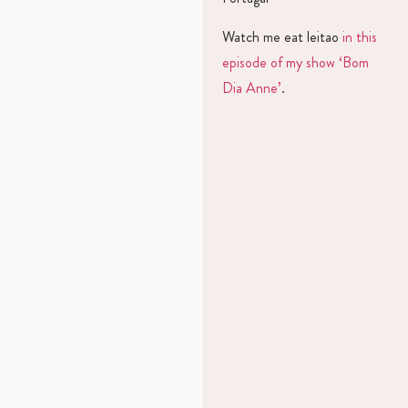
Watch me eat leitao
in this
episode of my show ‘Bom
Dia Anne’
.