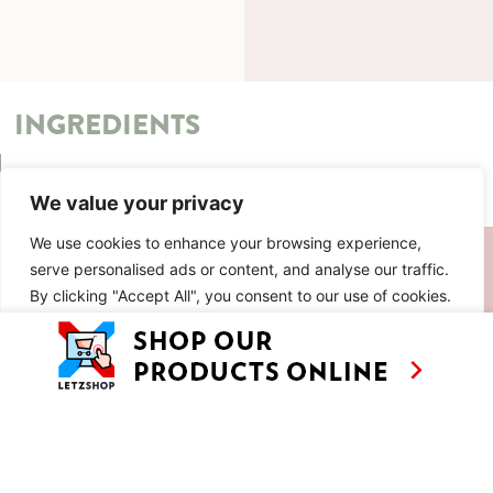
INGREDIENTS
METHOD
We value your privacy
We use cookies to enhance your browsing experience,
SIMILAR RECIPES
serve personalised ads or content, and analyse our traffic.
By clicking "Accept All", you consent to our use of cookies.
Customise
Reject All
Accept All