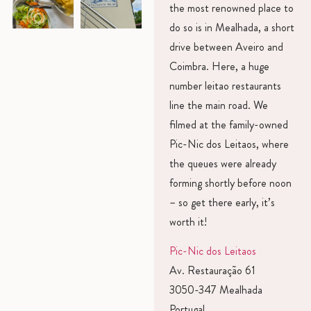
the most renowned place to
do so is in Mealhada, a short
drive between Aveiro and
Coimbra. Here, a huge
number leitao restaurants
line the main road. We
filmed at the family-owned
Pic-Nic dos Leitaos, where
the queues were already
forming shortly before noon
– so get there early, it’s
worth it!
Pic-Nic dos Leitaos
Av. Restauração 61
3050-347 Mealhada
Portugal