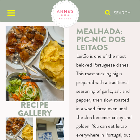
SEARCH
MEALHADA:
PIC-NIC DOS
LEITAOS
Leitão is one of the most
beloved Portuguese dishes.
This roast suckling pig is
prepared with a traditional
seasoning of garlic, salt and
pepper, then slow-roasted
RECIPE
in a wood-fired oven until
GALLERY
the skin becomes crispy and
golden. You can eat leitao
everywhere in Portugal, but