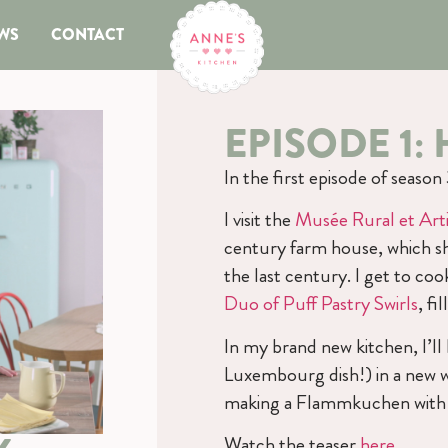
WS
CONTACT
EPISODE 1
In the first episode of seaso
I visit the
Musée Rural et Arti
century farm house, which s
the last century. I get to c
Duo of Puff Pastry Swirls
, f
In my brand new kitchen, I’l
Luxembourg dish!) in a new way
making a Flammkuchen with h
Watch the teaser
here
.