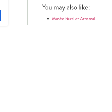
.
You may also like:
Musée Rural et Artisanal
SIMILAR RECIPES
S
CONTACT