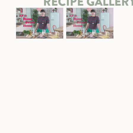
RECIPE GALLER