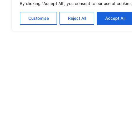
By clicking "Accept All", you consent to our use of cookies
You may also like:
Customise
Reject All
Accept All
Musée Rural et Artisanal
RECIPES
TV SHOW
TRAVEL
ABOUT
LETZSHOP