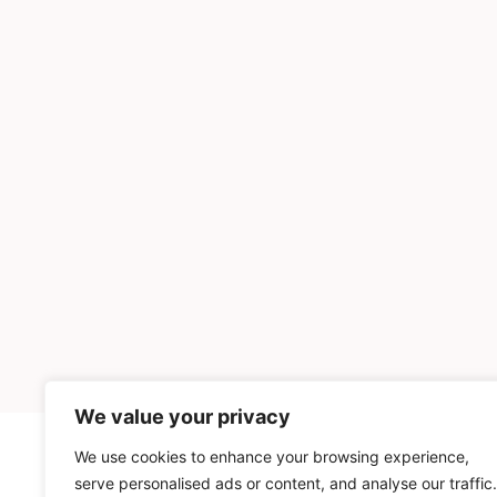
We value your privacy
We use cookies to enhance your browsing experience,
INGREDIENTS
serve personalised ads or content, and analyse our traffic.