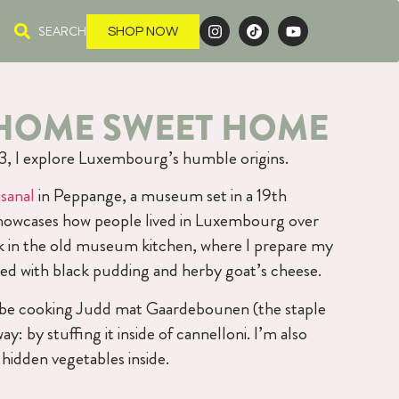
SEARCH
SHOP NOW
: HOME SWEET HOME
n 3, I explore Luxembourg’s humble origins.
sanal
in Peppange, a museum set in a 19th
howcases how people lived in Luxembourg over
ook in the old museum kitchen, where I prepare my
illed with black pudding and herby goat’s cheese.
l be cooking Judd mat Gaardebounen (the staple
: by stuffing it inside of cannelloni. I’m also
idden vegetables inside.