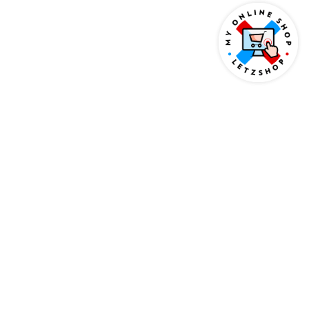
AS SEEN ON
BASED IN LUXEMBOURG
WORKING INTERNATIONALLY