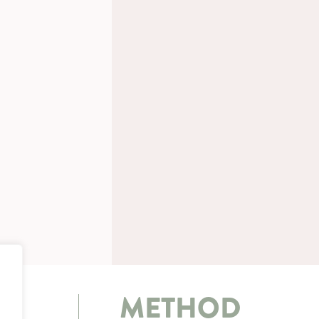
METHOD