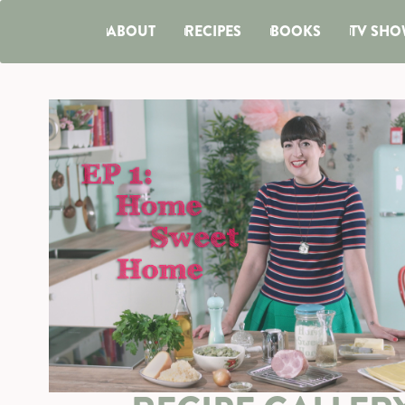
ABOUT
RECIPES
BOOKS
TV SHO