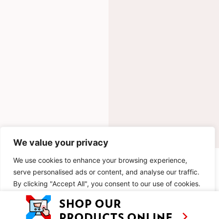
We value your privacy
We use cookies to enhance your browsing experience,
INGREDIENTS
serve personalised ads or content, and analyse our traffic.
By clicking "Accept All", you consent to our use of cookies.
METHOD
Customise
Reject All
Accept All