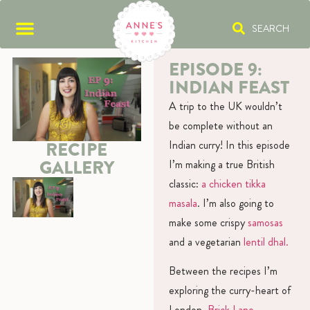
SEARCH
EPISODE 9:
INDIAN FEAST
A trip to the UK wouldn’t
be complete without an
Indian curry! In this episode
RECIPE
GALLERY
I’m making a true British
classic:
a chicken tikka
masala
. I’m also going to
make some crispy
samosas
and a vegetarian
lentil dhal.
Between the recipes I’m
exploring the curry-heart of
London,
Brick Lane
.