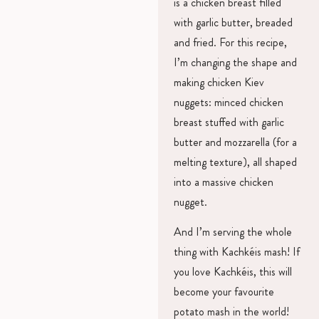
is a chicken breast filled
with garlic butter, breaded
and fried. For this recipe,
I’m changing the shape and
making chicken Kiev
nuggets: minced chicken
breast stuffed with garlic
butter and mozzarella (for a
melting texture), all shaped
into a massive chicken
nugget.
And I’m serving the whole
thing with Kachkéis mash! If
you love Kachkéis, this will
become your favourite
potato mash in the world!