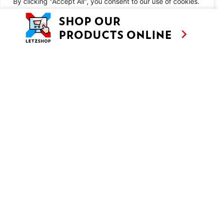
By clicking "Accept All", you consent to our use of cookies.
Chicken Kiev Nuggets with Kachkéis Mash
Customise
Reject All
Accept All
SIMILAR RECIPES
AS SEEN ON
RECIPES
CONTACT
TV
BASED IN
SHOWS
LUXEMBOURG
TRAVEL
WORKING
INTERNATIONALL
ABOUT
LETZSHOP
LEGAL MENTIONS
PRIVACY POLICY
© ANNE’S KITCHEN 2026
SITE BY LUX WMN