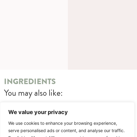
INGREDIENTS
You may also like:
Chicken Kiev Nuggets with Kachkéis Mash
We value your privacy
METHOD
We use cookies to enhance your browsing experience,
serve personalised ads or content, and analyse our traffic.
You may also like: