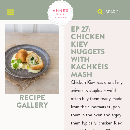
SEARCH
EP 27:
CHICKEN
KIEV
NUGGETS
WITH
KACHKÉIS
MASH
Chicken Kiev was one of my
university staples – we’d
RECIPE
often buy them ready-made
GALLERY
from the supermarket, pop
them in the oven and enjoy
them Typically, chicken Kiev