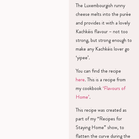
The Luxembourgish runny
cheese melts into the purée
and provides it with a lovely
Kachkéis flavour – not too
strong, but strong enough to
make any Kachkéis lover go
‘yipee’.
You can find the recipe
here
. This is a recipe from
my cookbook
‘Flavours of
Home’
.
This recipe was created as
part of my “Recipes for
Staying Home” show, to
flatten the curve during the