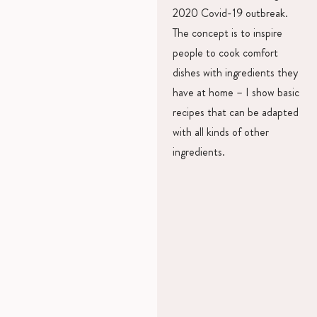
2020 Covid-19 outbreak.
The concept is to inspire
people to cook comfort
dishes with ingredients they
have at home – I show basic
recipes that can be adapted
with all kinds of other
ingredients.