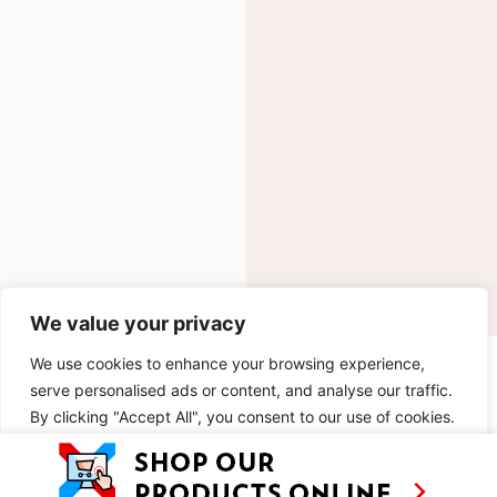
We value your privacy
We use cookies to enhance your browsing experience,
INGREDIENTS
serve personalised ads or content, and analyse our traffic.
By clicking "Accept All", you consent to our use of cookies.
METHOD
Customise
Reject All
Accept All