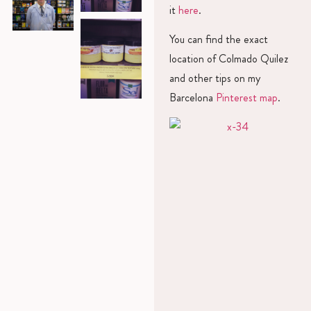
it
here
.
You can find the exact
location of Colmado Quilez
and other tips on my
Barcelona
Pinterest map
.