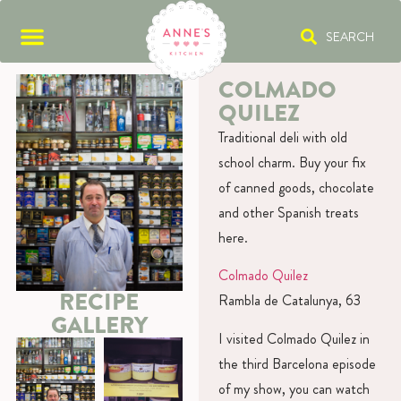
SEARCH
COLMADO
QUILEZ
Traditional deli with old
school charm. Buy your fix
of canned goods, chocolate
and other Spanish treats
here.
Colmado Quilez
RECIPE
Rambla de Catalunya, 63
GALLERY
I visited Colmado Quilez in
the third Barcelona episode
of my show, you can watch