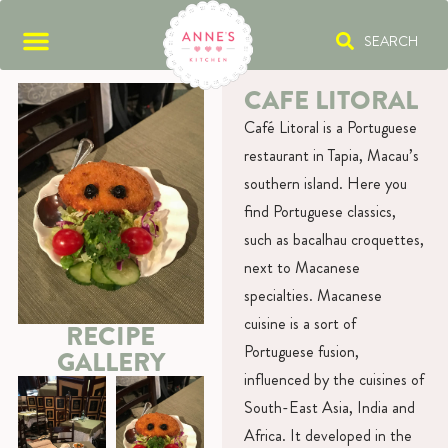
SEARCH
CAFE LITORAL
Café Litoral is a Portuguese
restaurant in Tapia, Macau’s
southern island. Here you
find Portuguese classics,
such as bacalhau croquettes,
next to Macanese
specialties. Macanese
cuisine is a sort of
RECIPE
Portuguese fusion,
GALLERY
influenced by the cuisines of
South-East Asia, India and
Africa. It developed in the