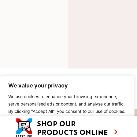
INGREDIENTS
We value your privacy
METHOD
We use cookies to enhance your browsing experience,
serve personalised ads or content, and analyse our traffic.
By clicking "Accept All", you consent to our use of cookies.
SIMILAR RECIPES
Customise
Reject All
Accept All