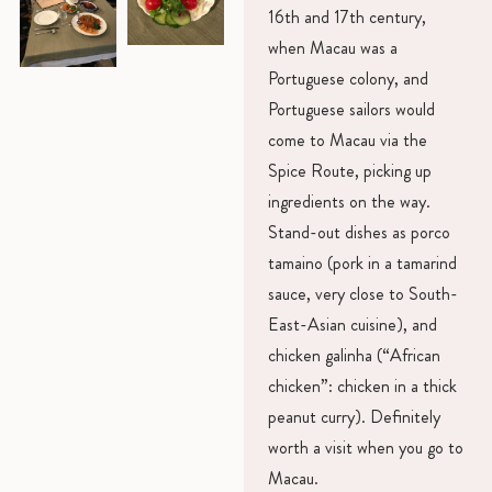
16th and 17th century,
when Macau was a
Portuguese colony, and
Portuguese sailors would
come to Macau via the
Spice Route, picking up
ingredients on the way.
Stand-out dishes as porco
tamaino (pork in a tamarind
sauce, very close to South-
East-Asian cuisine), and
chicken galinha (“African
chicken”: chicken in a thick
peanut curry). Definitely
worth a visit when you go to
Macau.