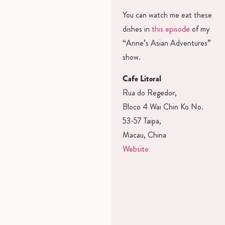
You can watch me eat these
dishes in
this episode
of my
“Anne’s Asian Adventures”
show.
Cafe Litoral
Rua do Regedor,
Bloco 4 Wai Chin Ko No.
53-57 Taipa,
Macau, China
Website