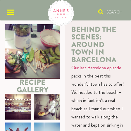
SEARCH
BEHIND THE
SCENES:
AROUND
TOWN IN
BARCELONA
Our last Barcelona episode
packs in the best this
RECIPE
wonderful town has to offer!
GALLERY
We headed to the beach –
which in fact isn’t a real
beach as I found out when I
wanted to walk along the
water and kept on sinking in