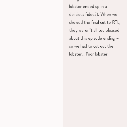
lobster ended up in a
delicious fideuà). When we
showed the final cut to RTL,
they weren’t all too pleased
about this episode ending –
so we had to cut out the
lobster… Poor lobster.