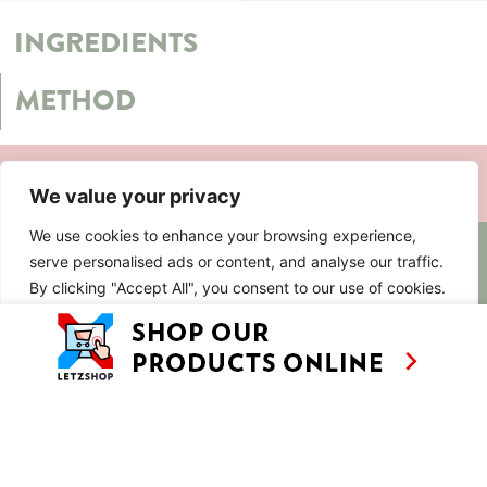
INGREDIENTS
METHOD
SIMILAR RECIPES
We value your privacy
We use cookies to enhance your browsing experience,
AS SEEN ON
RECIPES
CONTACT
serve personalised ads or content, and analyse our traffic.
TV
By clicking "Accept All", you consent to our use of cookies.
BASED IN
SHOWS
LUXEMBOURG
TRAVEL
Customise
Reject All
Accept All
WORKING
INTERNATIONALL
ABOUT
LETZSHOP
LEGAL MENTIONS
PRIVACY POLICY
© ANNE’S KITCHEN 2026
SITE BY LUX WMN