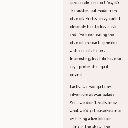
spreadable olive oil! Yes, it’s
like butter, but made from
olive oil! Pretty crazy stuff! I
obviously had to buy a tub
and I’ve been eating the
olive oil on toast, sprinkled
with sea salt flakes.
Interesting, but I do have to
say I prefer the liquid
original.
Lastly, we had quite an
adventure at Mar Salada.
Well, we didn’t really know
what we’d get ourselves into
by filming a live lobster
killing in the show (the