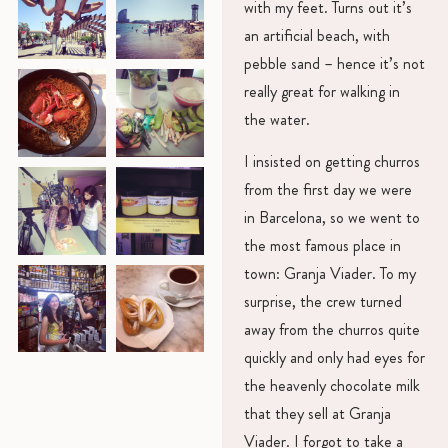
with my feet. Turns out it’s
an artificial beach, with
pebble sand – hence it’s not
really great for walking in
the water.
I insisted on getting churros
from the first day we were
in Barcelona, so we went to
the most famous place in
town: Granja Viader. To my
surprise, the crew turned
away from the churros quite
quickly and only had eyes for
the heavenly chocolate milk
that they sell at Granja
Viader. I forgot to take a