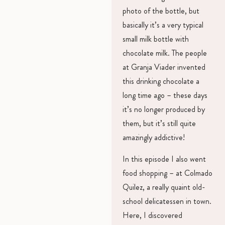
photo of the bottle, but
basically it’s a very typical
small milk bottle with
chocolate milk. The people
at Granja Viader invented
this drinking chocolate a
long time ago – these days
it’s no longer produced by
them, but it’s still quite
amazingly addictive!
In this episode I also went
food shopping – at Colmado
Quilez, a really quaint old-
school delicatessen in town.
Here, I discovered