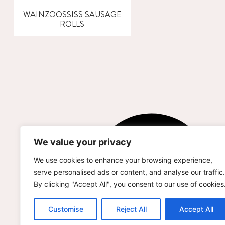
WÄINZOOSSISS SAUSAGE
ROLLS
We value your privacy
We use cookies to enhance your browsing experience,
serve personalised ads or content, and analyse our traffic.
By clicking "Accept All", you consent to our use of cookies
Customise
Reject All
Accept All