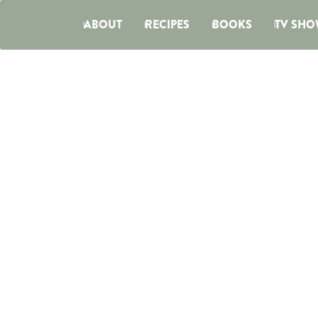
ABOUT
RECIPES
BOOKS
TV SHO