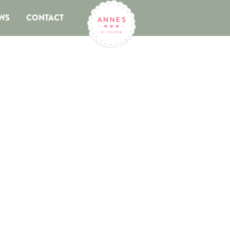
WS
CONTACT