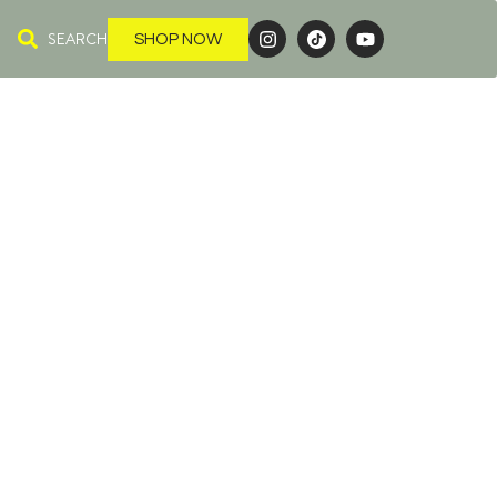
SEARCH
SHOP NOW