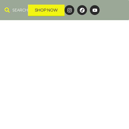
SEARCH
SHOP NOW