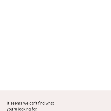
It seems we can’t find what
you’re looking for.