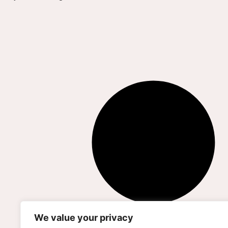
We value your privacy