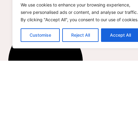
We use cookies to enhance your browsing experience,
serve personalised ads or content, and analyse our traffic.
By clicking "Accept All", you consent to our use of cookies
Customise
Reject All
Accept All