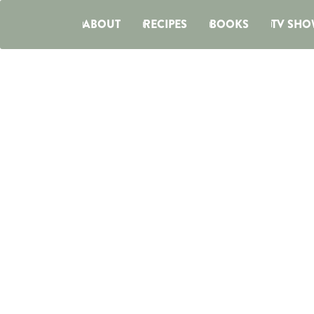
ABOUT
RECIPES
BOOKS
TV SHO