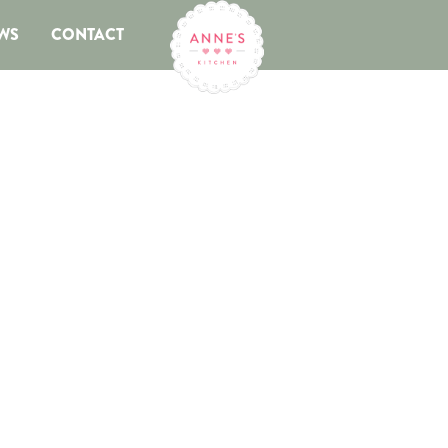
WS
CONTACT