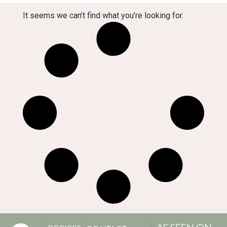
It seems we can’t find what you’re looking for.