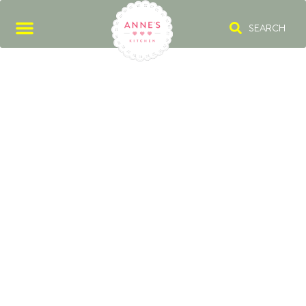
SEARCH
VANILLA SUGAR