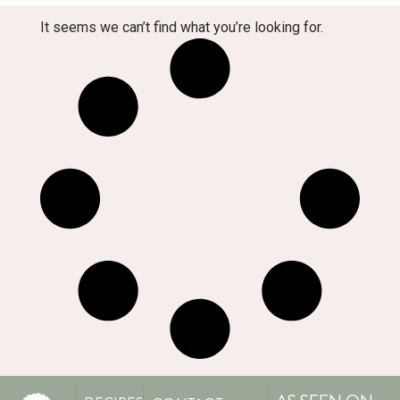
It seems we can’t find what you’re looking for.