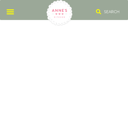
SEARCH
STICKY RICE