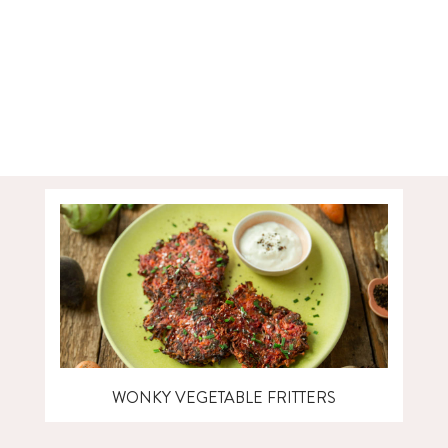
WONKY VEGETABLE FRITTERS