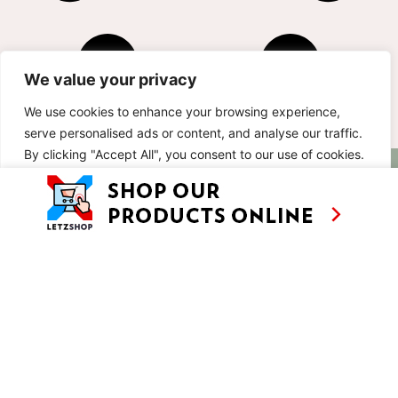
We value your privacy
We use cookies to enhance your browsing experience,
serve personalised ads or content, and analyse our traffic.
By clicking "Accept All", you consent to our use of cookies.
AS SEEN ON
RECIPES
CONTACT
TV
Customise
Reject All
Accept All
BASED IN
SHOWS
LUXEMBOURG
TRAVEL
WORKING
INTERNATIONALL
ABOUT
LETZSHOP
LEGAL MENTIONS
PRIVACY POLICY
© ANNE’S KITCHEN 2026
SITE BY LUX WMN