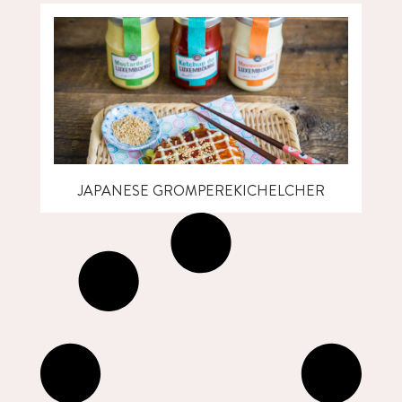
JAPANESE GROMPEREKICHELCHER