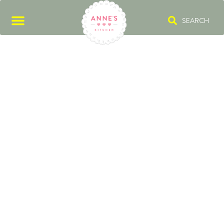
SEARCH
SPRING ONIONS