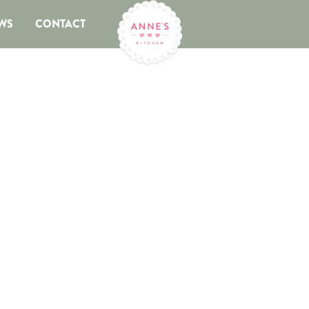
WS
CONTACT