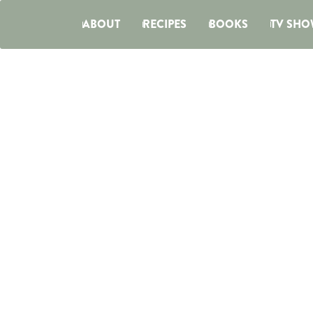
ABOUT
RECIPES
BOOKS
TV SHO