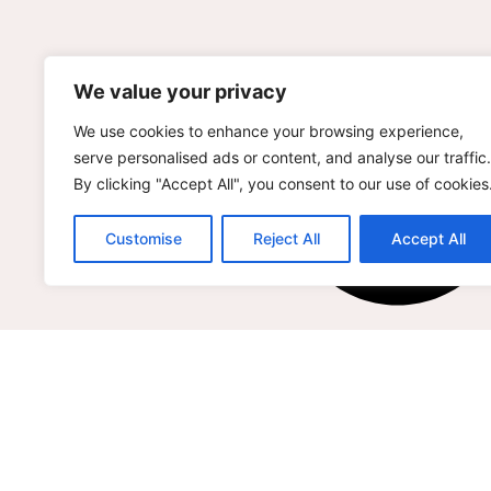
We value your privacy
We use cookies to enhance your browsing experience,
serve personalised ads or content, and analyse our traffic.
By clicking "Accept All", you consent to our use of cookies
Customise
Reject All
Accept All