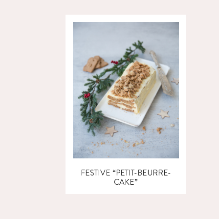
FESTIVE “PETIT-BEURRE-
CAKE”