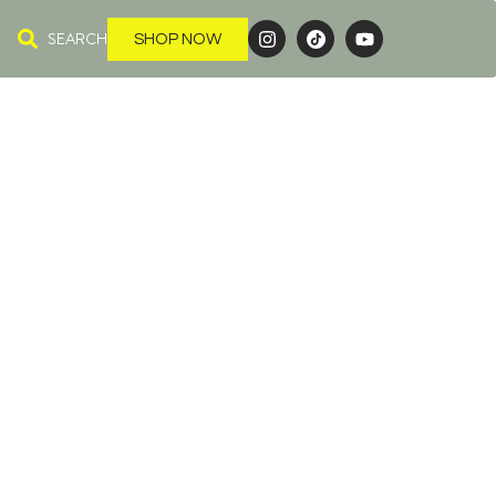
SEARCH
SHOP NOW