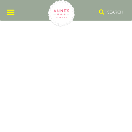
SEARCH
SOHO