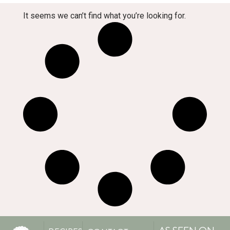
It seems we can’t find what you’re looking for.