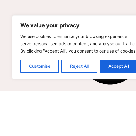
We value your privacy
We use cookies to enhance your browsing experience,
serve personalised ads or content, and analyse our traffic.
By clicking "Accept All", you consent to our use of cookies
Customise
Reject All
Accept All