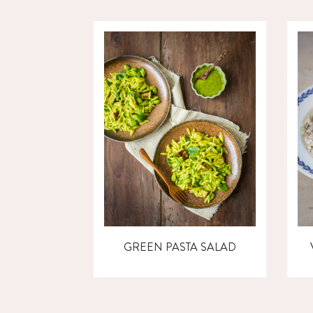
GREEN PASTA SALAD