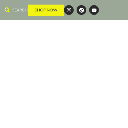
SEARCH
SHOP NOW