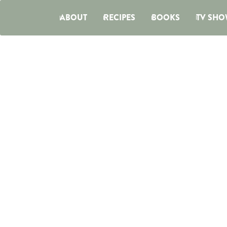
ABOUT
RECIPES
BOOKS
TV SHO