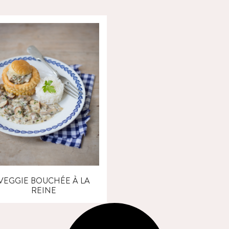
VEGGIE BOUCHÉE À LA
REINE