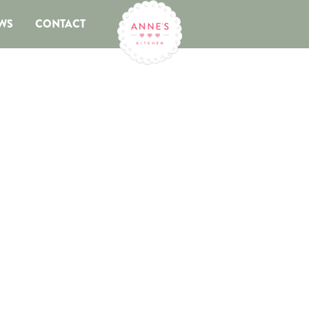
WS
CONTACT