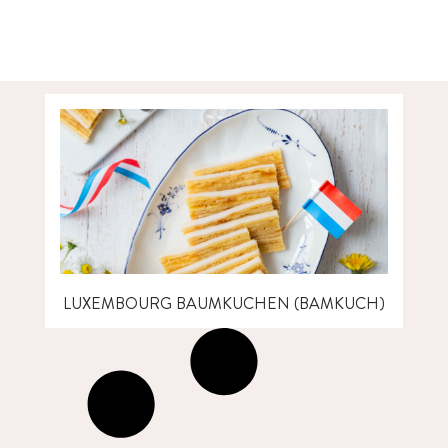
LUXEMBOURG BAUMKUCHEN (BAMKUCH)