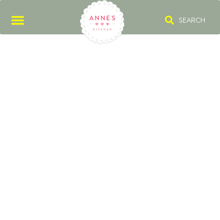
SEARCH
RUM