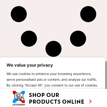
We value your privacy
AS SEEN ON
RECIPES
CONTACT
We use cookies to enhance your browsing experience,
TV
BASED IN
serve personalised ads or content, and analyse our traffic.
SHOWS
LUXEMBOURG
By clicking "Accept All", you consent to our use of cookies.
TRAVEL
WORKING
INTERNATIONALL
ABOUT
Customise
Reject All
Accept All
LETZSHOP