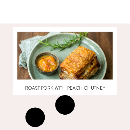
ROAST PORK WITH PEACH CHUTNEY