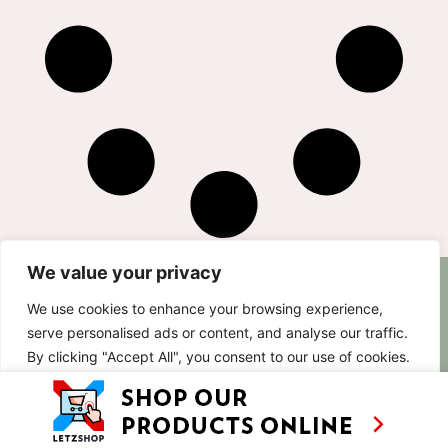
We value your privacy
AS SEEN ON
RECIPES
CONTACT
We use cookies to enhance your browsing experience,
TV
BASED IN
serve personalised ads or content, and analyse our traffic.
SHOWS
LUXEMBOURG
By clicking "Accept All", you consent to our use of cookies.
TRAVEL
WORKING
INTERNATIONALL
ABOUT
Customise
Reject All
Accept All
LETZSHOP