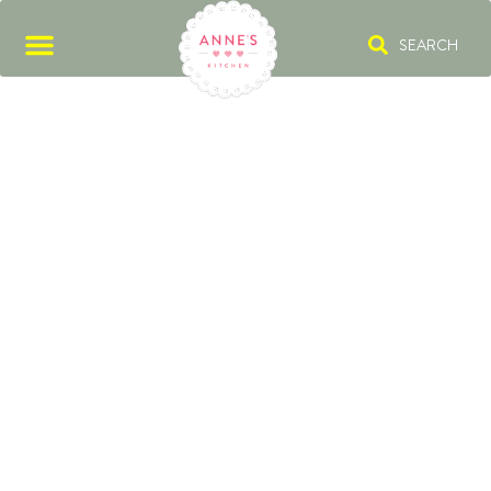
SEARCH
ROAST