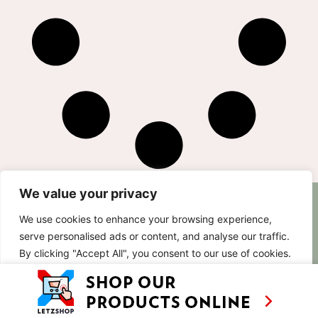
We value your privacy
AS SEEN ON
RECIPES
CONTACT
We use cookies to enhance your browsing experience,
TV
BASED IN
serve personalised ads or content, and analyse our traffic.
SHOWS
LUXEMBOURG
By clicking "Accept All", you consent to our use of cookies.
TRAVEL
WORKING
INTERNATIONALL
ABOUT
Customise
Reject All
Accept All
LETZSHOP