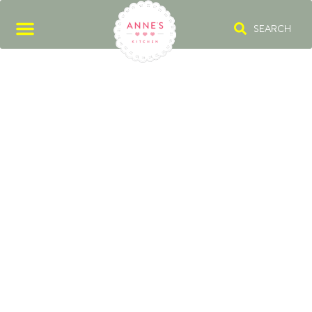
SEARCH
RED ONION