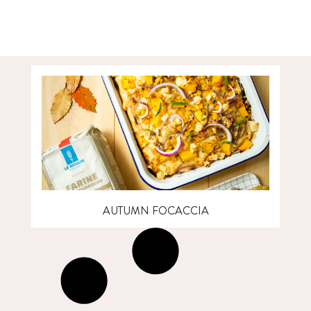
AUTUMN FOCACCIA