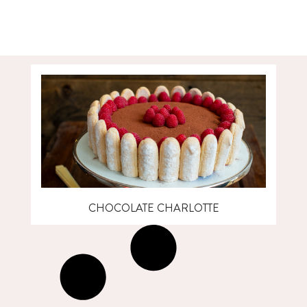
CHOCOLATE CHARLOTTE