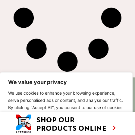
We value your privacy
AS SEEN ON
RECIPES
CONTACT
We use cookies to enhance your browsing experience,
TV
BASED IN
serve personalised ads or content, and analyse our traffic.
SHOWS
LUXEMBOURG
By clicking "Accept All", you consent to our use of cookies.
TRAVEL
WORKING
INTERNATIONALL
ABOUT
Customise
Reject All
Accept All
LETZSHOP