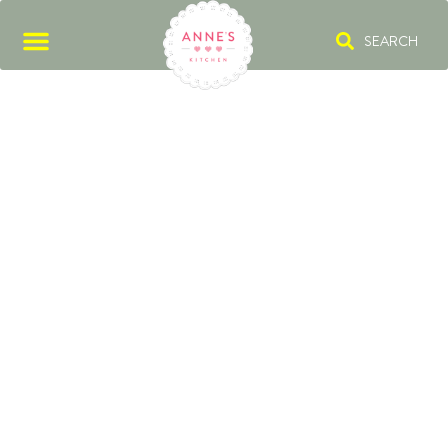
SEARCH
RED FRUIT