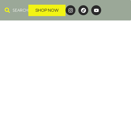
SEARCH
SHOP NOW