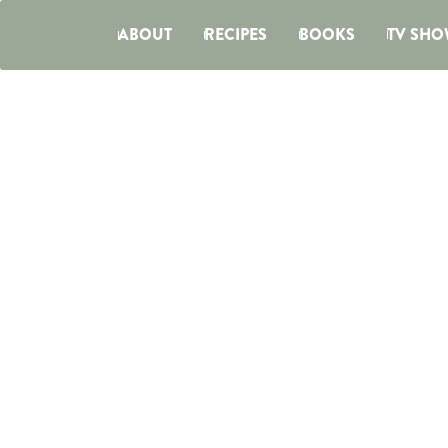
ABOUT
RECIPES
BOOKS
TV SHO