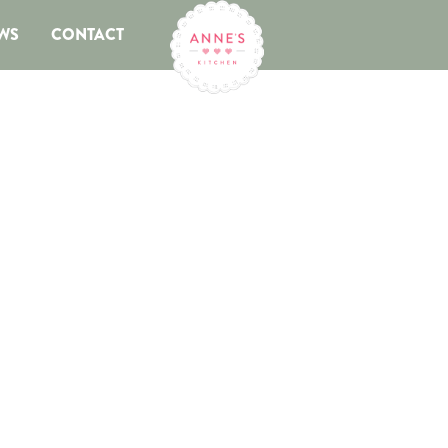
WS
CONTACT