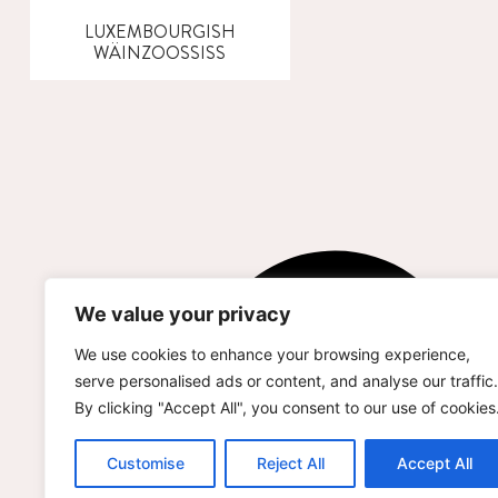
LUXEMBOURGISH
WÄINZOOSSISS
We value your privacy
We use cookies to enhance your browsing experience,
serve personalised ads or content, and analyse our traffic.
By clicking "Accept All", you consent to our use of cookies
Customise
Reject All
Accept All