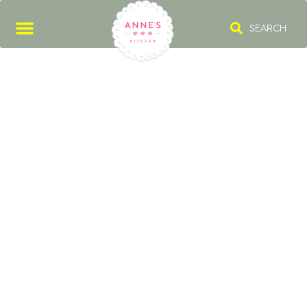
SEARCH
PUMPKIN CAKE