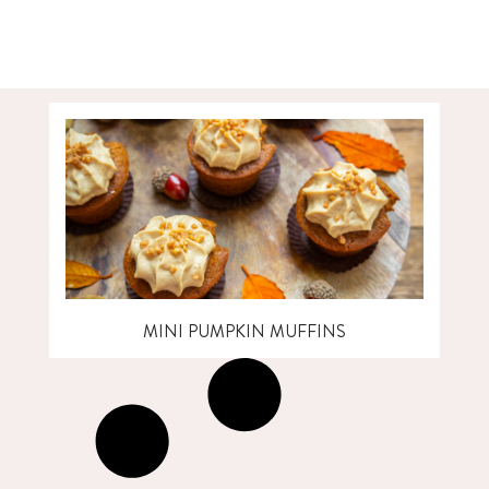
MINI PUMPKIN MUFFINS