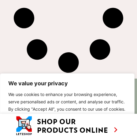
We value your privacy
AS SEEN ON
RECIPES
CONTACT
We use cookies to enhance your browsing experience,
TV
BASED IN
serve personalised ads or content, and analyse our traffic.
SHOWS
LUXEMBOURG
By clicking "Accept All", you consent to our use of cookies.
TRAVEL
WORKING
INTERNATIONALL
ABOUT
Customise
Reject All
Accept All
LETZSHOP