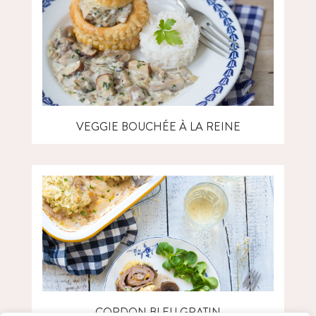
VEGGIE BOUCHÉE À LA REINE
CORDON BLEU GRATIN