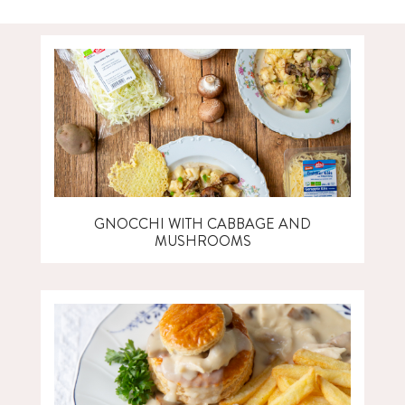
GNOCCHI WITH CABBAGE AND
MUSHROOMS