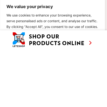
We value your privacy
We use cookies to enhance your browsing experience,
serve personalised ads or content, and analyse our traffic.
By clicking "Accept All", you consent to our use of cookies.
Customise
Reject All
Accept All
AS SEEN ON
RECIPES
CONTACT