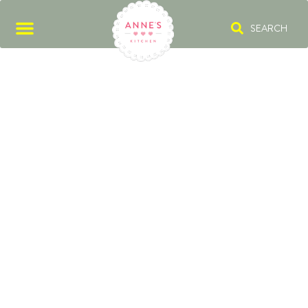
SEARCH