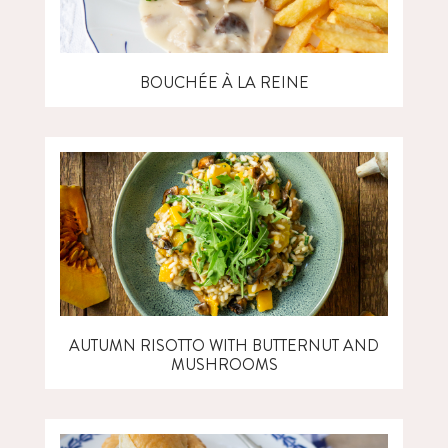
BOUCHÉE À LA REINE
AUTUMN RISOTTO WITH BUTTERNUT AND
MUSHROOMS