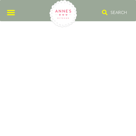
SEARCH
MARMORKUCH