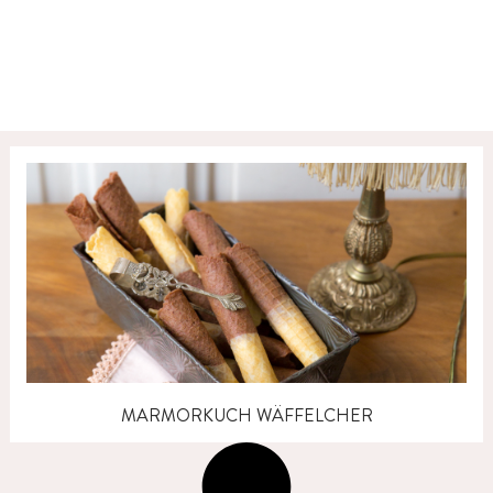
MARMORKUCH WÄFFELCHER