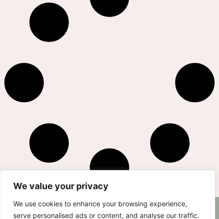
We value your privacy
We use cookies to enhance your browsing experience,
AS SEEN ON
RECIPES
CONTACT
serve personalised ads or content, and analyse our traffic.