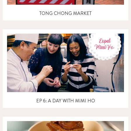
TONG CHONG MARKET
EP 6: A DAY WITH MIMI HO