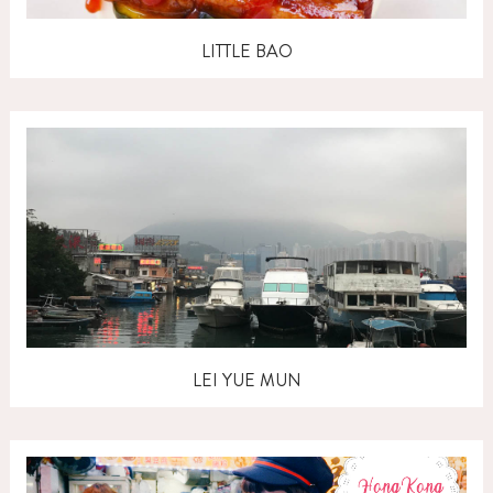
LITTLE BAO
LEI YUE MUN