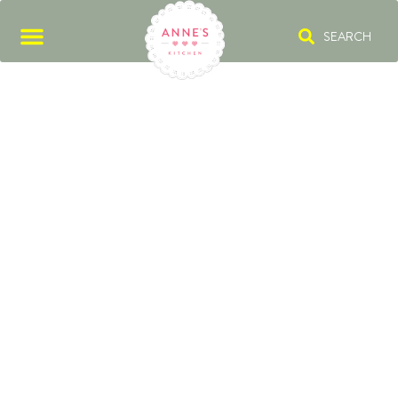
SEARCH