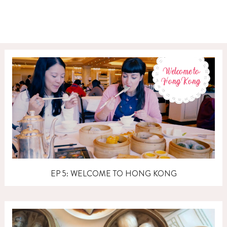
EP 5: WELCOME TO HONG KONG