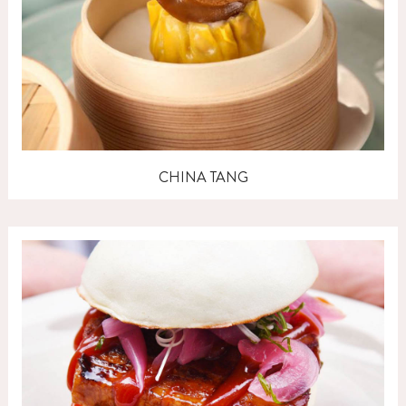
CHINA TANG