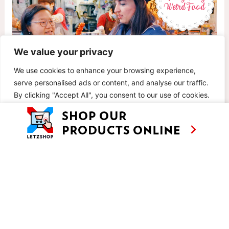
We value your privacy
We use cookies to enhance your browsing experience,
serve personalised ads or content, and analyse our traffic.
By clicking "Accept All", you consent to our use of cookies.
EP 7: HONG KONG WEIRD FOOD
Customise
Reject All
Accept All