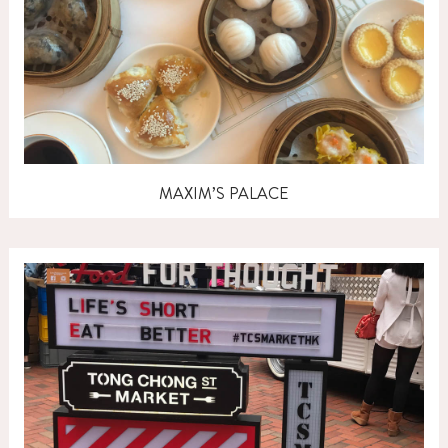
MAXIM’S PALACE