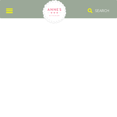
SEARCH
FRIDA KAHLO