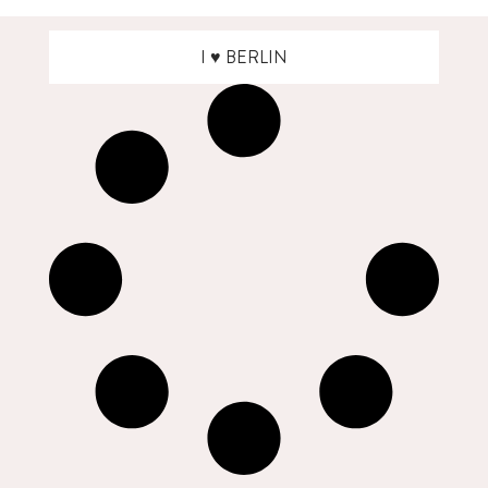
I ♥ BERLIN