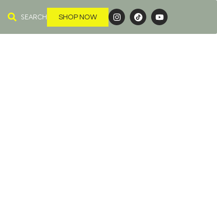
SEARCH
SHOP NOW