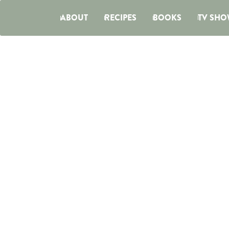
ABOUT
RECIPES
BOOKS
TV SHO