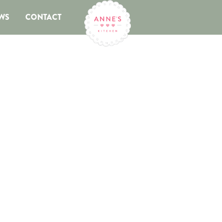
WS
CONTACT