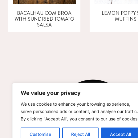
BACALHAU COM BROA
LEMON POPPY 
WITH SUNDRIED TOMATO
MUFFINS
SALSA
We value your privacy
We use cookies to enhance your browsing experience,
serve personalised ads or content, and analyse our traffic.
By clicking "Accept All", you consent to our use of cookies
Customise
Reject All
Accept All