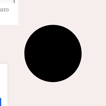
SEED
.