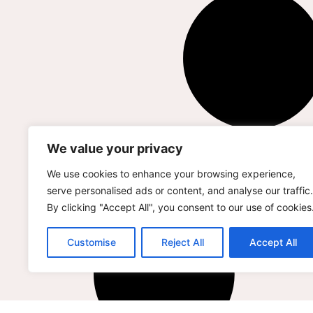
We value your privacy
We use cookies to enhance your browsing experience,
serve personalised ads or content, and analyse our traffic.
By clicking "Accept All", you consent to our use of cookies
Customise
Reject All
Accept All