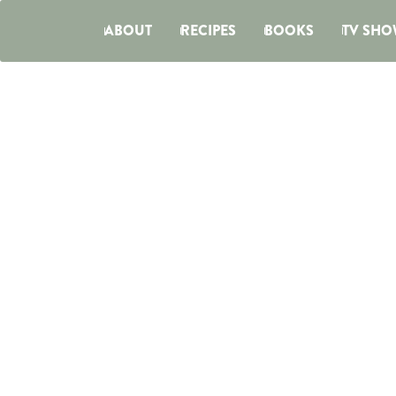
ABOUT
RECIPES
BOOKS
TV SHO