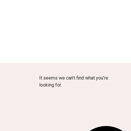
It seems we can’t find what you’re
looking for.