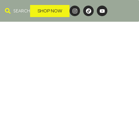
SEARCH
SHOP NOW