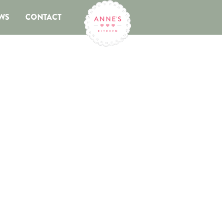
WS
CONTACT