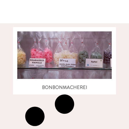
BONBONMACHEREI