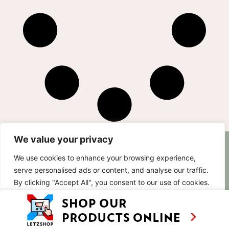
We value your privacy
AS SEEN ON
RECIPES
CONTACT
We use cookies to enhance your browsing experience,
TV
BASED IN
serve personalised ads or content, and analyse our traffic.
SHOWS
LUXEMBOURG
By clicking "Accept All", you consent to our use of cookies.
TRAVEL
WORKING
INTERNATIONALL
ABOUT
Customise
Reject All
Accept All
LETZSHOP