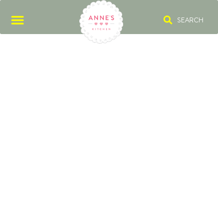
SEARCH
CYBERCANDY